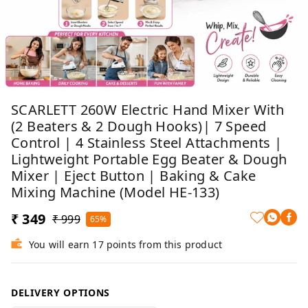
SCARLETT 260W Electric Hand Mixer With
(2 Beaters & 2 Dough Hooks)| 7 Speed
Control | 4 Stainless Steel Attachments |
Lightweight Portable Egg Beater & Dough
Mixer | Eject Button | Baking & Cake
Mixing Machine (Model HE-133)
₹ 349
₹ 999
65%
You will earn 17 points from this product
DELIVERY OPTIONS