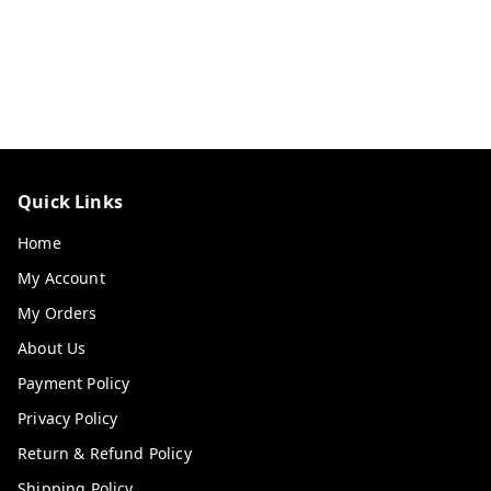
Quick Links
Home
My Account
My Orders
About Us
Payment Policy
Privacy Policy
Return & Refund Policy
Shipping Policy