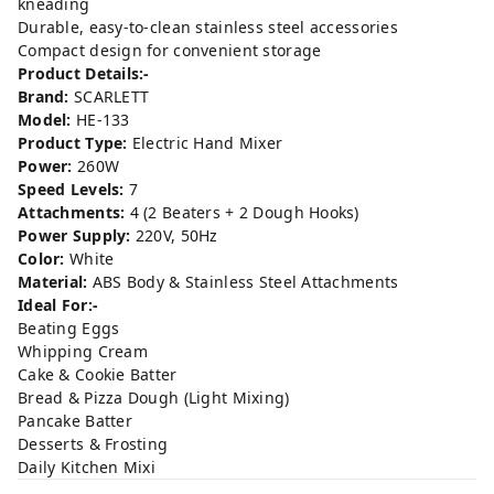
kneading
Durable, easy-to-clean stainless steel accessories
Compact design for convenient storage
Product Details:-
Brand:
SCARLETT
Model:
HE-133
Product Type:
Electric Hand Mixer
Power:
260W
Speed Levels:
7
Attachments:
4 (2 Beaters + 2 Dough Hooks)
Power Supply:
220V, 50Hz
Color:
White
Material:
ABS Body & Stainless Steel Attachments
Ideal For:-
Beating Eggs
Whipping Cream
Cake & Cookie Batter
Bread & Pizza Dough (Light Mixing)
Pancake Batter
Desserts & Frosting
Daily Kitchen Mixi