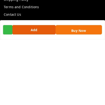
Terms and Conditions
Contact Us
Get In Touch
Add
Buy Now
9100972243
9100972243
99factoryitems@gmail.com
1-1-505, Plot No. 3, Srinivasa Colony, , Road No 1, Mohan
Nagar, Kothapet
Hyderabad
,
Telangana
-
500102
GSTIN :
36ALGPK7752G2ZV
We Accept