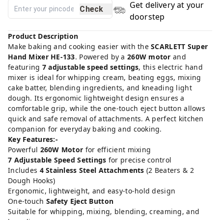
Get delivery at your
Check
doorstep
Product Description
Make baking and cooking easier with the
SCARLETT Super
Hand Mixer HE-133
. Powered by a
260W motor
and
featuring
7 adjustable speed settings
, this electric hand
mixer is ideal for whipping cream, beating eggs, mixing
cake batter, blending ingredients, and kneading light
dough. Its ergonomic lightweight design ensures a
comfortable grip, while the one-touch eject button allows
quick and safe removal of attachments. A perfect kitchen
companion for everyday baking and cooking.
Key Features:-
Powerful
260W Motor
for efficient mixing
7 Adjustable Speed Settings
for precise control
Includes
4 Stainless Steel Attachments
(2 Beaters & 2
Dough Hooks)
Ergonomic, lightweight, and easy-to-hold design
One-touch
Safety Eject Button
Suitable for whipping, mixing, blending, creaming, and