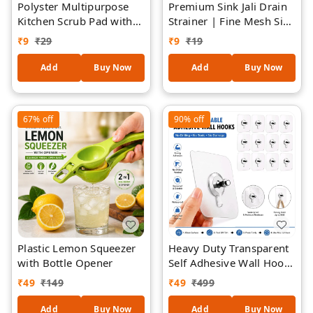
Polyster Multipurpose
Premium Sink Jali Drain
Kitchen Scrub Pad with
Strainer | Fine Mesh Sink
Sponge 1 Piece
Filter | Reusable Kitchen
₹
9
₹
29
₹
9
₹
19
Sink Drain Cover | Anti-
Clog Sink Mesh |
Add
Buy Now
Add
Buy Now
Stainless Steel Mesh with
Flexible Frame |
Universal Sink Protector
67%
off
90%
off
- 2 Pieces
Plastic Lemon Squeezer
Heavy Duty Transparent
with Bottle Opener
Self Adhesive Wall Hooks
| Waterproof &
₹
49
₹
149
₹
49
₹
499
Rustproof Sticky Hooks |
No Drill Multipurpose
Add
Buy Now
Add
Buy Now