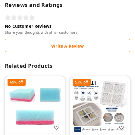
Reviews and Ratings
No Customer Reviews
Share your thoughts with other customers
Write A Review
Related Products
69%
off
53%
off