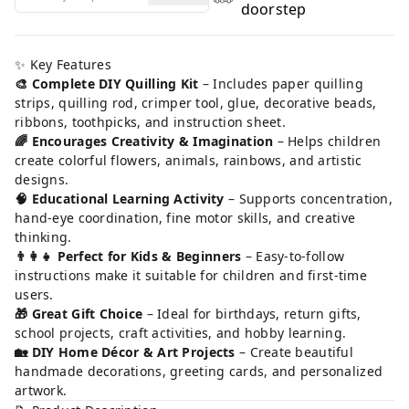
doorstep
✨ Key Features
🎨 Complete DIY Quilling Kit
– Includes paper quilling
strips, quilling rod, crimper tool, glue, decorative beads,
ribbons, toothpicks, and instruction sheet.
🌈 Encourages Creativity & Imagination
– Helps children
create colorful flowers, animals, rainbows, and artistic
designs.
🧠 Educational Learning Activity
– Supports concentration,
hand-eye coordination, fine motor skills, and creative
thinking.
👨‍👩‍👧 Perfect for Kids & Beginners
– Easy-to-follow
instructions make it suitable for children and first-time
users.
🎁 Great Gift Choice
– Ideal for birthdays, return gifts,
school projects, craft activities, and hobby learning.
🏡 DIY Home Décor & Art Projects
– Create beautiful
handmade decorations, greeting cards, and personalized
artwork.