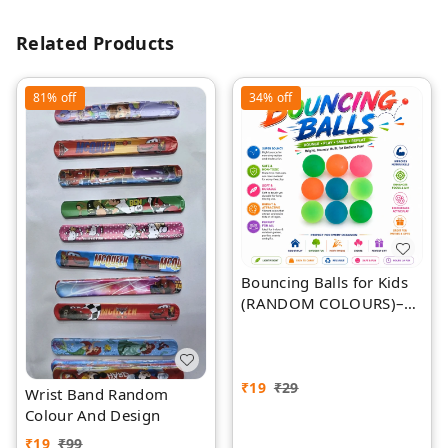
Related Products
81%
off
34%
off
Bouncing Balls for Kids
(RANDOM COLOURS)–
Bright Colourful Super
Bouncy Balls for Indoor
& Outdoor Play, Parties,
Events, Games & Gifts
₹
19
₹
29
Wrist Band Random
Colour And Design
₹
19
₹
99