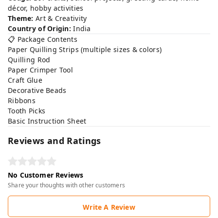
décor, hobby activities
Theme:
Art & Creativity
Country of Origin:
India
📋 Package Contents
Paper Quilling Strips (multiple sizes & colors)
Quilling Rod
Paper Crimper Tool
Craft Glue
Decorative Beads
Ribbons
Tooth Picks
Basic Instruction Sheet
Reviews and Ratings
No Customer Reviews
Share your thoughts with other customers
Write A Review