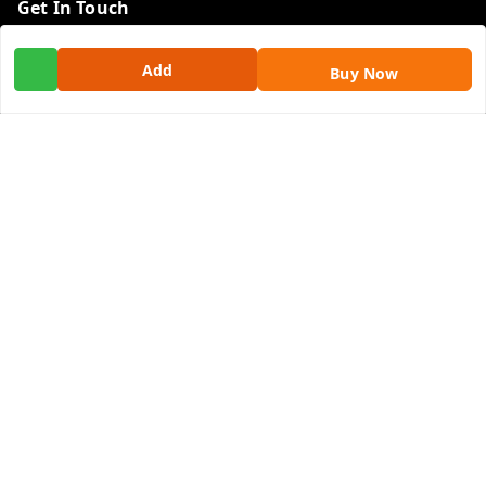
Get In Touch
9100972243
Add
Buy Now
9100972243
99factoryitems@gmail.com
1-1-505, Plot No. 3, Srinivasa Colony, , Road No 1, Mohan
Nagar, Kothapet
Hyderabad
,
Telangana
-
500102
GSTIN :
36ALGPK7752G2ZV
We Accept
Social
Youtube