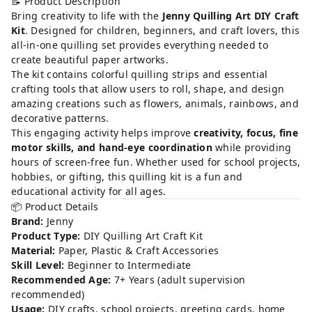
📝 Product Description
Bring creativity to life with the
Jenny Quilling Art DIY Craft
Kit
. Designed for children, beginners, and craft lovers, this
all-in-one quilling set provides everything needed to
create beautiful paper artworks.
The kit contains colorful quilling strips and essential
crafting tools that allow users to roll, shape, and design
amazing creations such as flowers, animals, rainbows, and
decorative patterns.
This engaging activity helps improve
creativity, focus, fine
motor skills, and hand-eye coordination
while providing
hours of screen-free fun. Whether used for school projects,
hobbies, or gifting, this quilling kit is a fun and
educational activity for all ages.
📦 Product Details
Brand:
Jenny
Product Type:
DIY Quilling Art Craft Kit
Material:
Paper, Plastic & Craft Accessories
Skill Level:
Beginner to Intermediate
Recommended Age:
7+ Years (adult supervision
recommended)
Usage:
DIY crafts, school projects, greeting cards, home