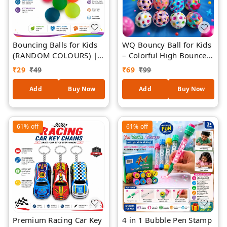
Bouncing Balls for Kids
WQ Bouncy Ball for Kids
(RANDOM COLOURS) |
– Colorful High Bounce
High Bounce Colorful
Rubber Balls with Polka
₹
29
₹
49
₹
69
₹
99
Balls for Indoor &
Dot Design, Fun Toy for
Outdoor Play | Durable
Indoor & Outdoor Play,
Add
Buy Now
Add
Buy Now
Child-Safe Play Balls for
Party Favors & Return
Throw, Catch & Active
Gifts (Ages 3+) - 1 Piece
Games | Fun Sensory &
61%
off
61%
off
Motor Skill Toy
Premium Racing Car Key
4 in 1 Bubble Pen Stamp