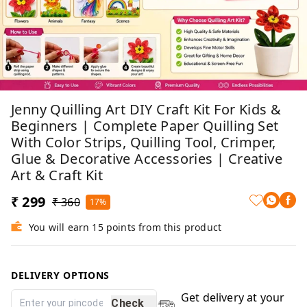
Jenny Quilling Art DIY Craft Kit For Kids &
Beginners | Complete Paper Quilling Set
With Color Strips, Quilling Tool, Crimper,
Glue & Decorative Accessories | Creative
Art & Craft Kit
₹ 299
₹ 360
17%
You will earn 15 points from this product
DELIVERY OPTIONS
Get delivery at your
Check