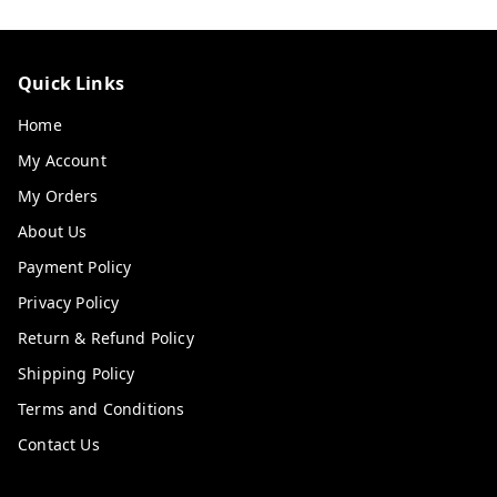
Quick Links
Home
My Account
My Orders
About Us
Payment Policy
Privacy Policy
Return & Refund Policy
Shipping Policy
Terms and Conditions
Contact Us