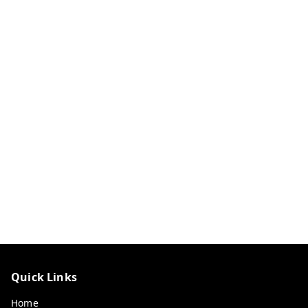
Quick Links
Home