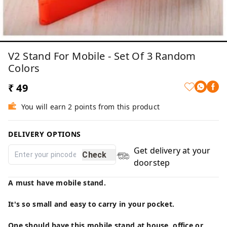
V2 Stand For Mobile - Set Of 3 Random
Colors
₹ 49
You will earn 2 points from this product
DELIVERY OPTIONS
Get delivery at your
Check
doorstep
A must have mobile stand.
It's so small and easy to carry in your pocket.
One should have this mobile stand at house, office or