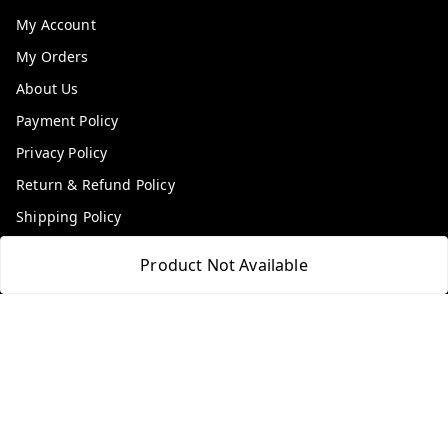
My Account
My Orders
About Us
Payment Policy
Privacy Policy
Return & Refund Policy
Shipping Policy
Terms and Conditions
Product Not Available
Contact Us
Get In Touch
9100972243
9100972243
99factoryitems@gmail.com