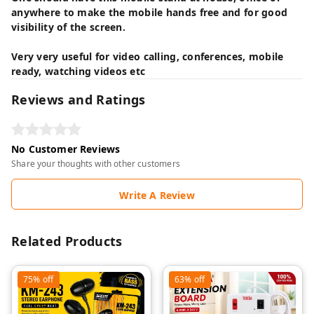
anywhere to make the mobile hands free and for good
visibility of the screen.
Very very useful for video calling, conferences, mobile
ready, watching videos etc
Reviews and Ratings
No Customer Reviews
Share your thoughts with other customers
Write A Review
Related Products
75%
off
63%
off