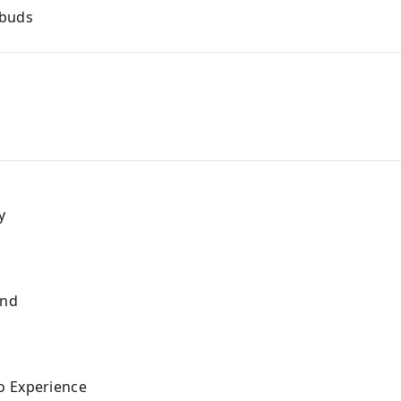
rbuds
y
and
s
o Experience