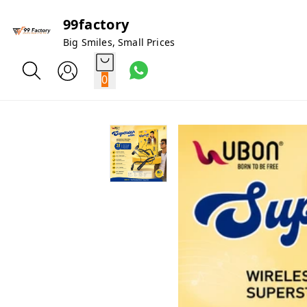
99factory
Big Smiles, Small Prices
0