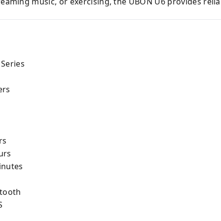
treaming music, or exercising, the UBON U6 provides rel
 Series
ers
rs
urs
inutes
etooth
S