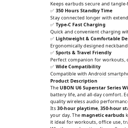
Keeps earbuds secure and tangle-f
350 Hours Standby Time
✅
Stay connected longer with exten
Type-C Fast Charging
✅
Quick and convenient charging wi
Lightweight & Comfortable De
✅
Ergonomically designed neckband 
Sports & Travel Friendly
✅
Perfect companion for workouts, co
Wide Compatibility
✅
Compatible with Android smartphon
Product Description
The
UBON U6 Superstar Series W
battery life, and all-day comfort.
quality wireless audio performanc
Its
30-hour playtime
,
350-hour s
your day. The
magnetic earbuds
k
it ideal for workouts, office use, t