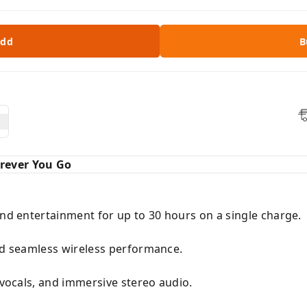
dd
B
rever You Go
and entertainment for up to 30 hours on a single charge.
and seamless wireless performance.
r vocals, and immersive stereo audio.