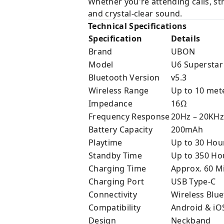
Whether you're attending calls, s
and crystal-clear sound.
Technical Specifications
Specification
Details
Brand
UBON
Model
U6 Superstar
Bluetooth Version
v5.3
Wireless Range
Up to 10 met
Impedance
16Ω
Frequency Response
20Hz – 20KHz
Battery Capacity
200mAh
Playtime
Up to 30 Hou
Standby Time
Up to 350 Ho
Charging Time
Approx. 60 M
Charging Port
USB Type-C
Connectivity
Wireless Blu
Compatibility
Android & iO
Design
Neckband