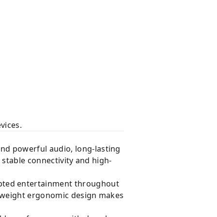
vices.
nd powerful audio, long-lasting
s stable connectivity and high-
pted entertainment throughout
htweight ergonomic design makes