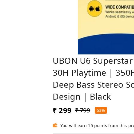
UBON U6 Superstar 
30H Playtime | 350H
Deep Bass Stereo So
Design | Black
₹ 299
₹ 799
63%
You will earn 15 points from this p