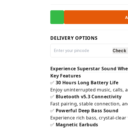
A
DELIVERY OPTIONS
Check
Experience Superstar Sound Whe
Key Features
30 Hours Long Battery Life
✅
Enjoy uninterrupted music, calls, 
Bluetooth v5.3 Connectivity
✅
Fast pairing, stable connection, 
Powerful Deep Bass Sound
✅
Experience rich bass, crystal-clea
Magnetic Earbuds
✅