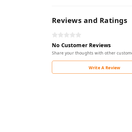
Reviews and Ratings
No Customer Reviews
Share your thoughts with other custom
Write A Review