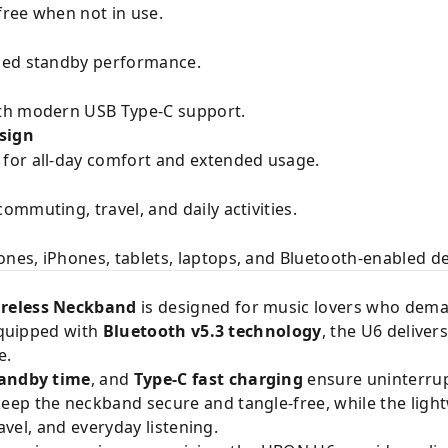
ree when not in use.
ded standby performance.
th modern USB Type-C support.
sign
for all-day comfort and extended usage.
mmuting, travel, and daily activities.
es, iPhones, tablets, laptops, and Bluetooth-enabled de
ireless Neckband
is designed for music lovers who dema
 Equipped with
Bluetooth v5.3 technology
, the U6 deliver
e.
tandby time
, and
Type-C fast charging
ensure uninterru
eep the neckband secure and tangle-free, while the lig
ravel, and everyday listening.