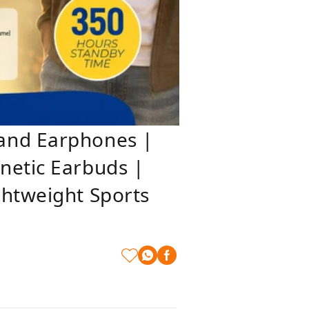
band Earphones |
netic Earbuds |
ghtweight Sports