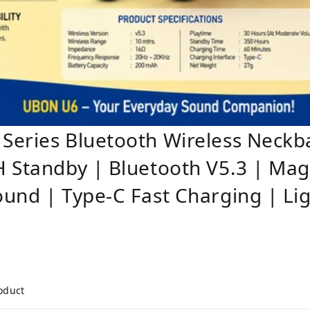
Series Bluetooth Wireless Neck
 Standby | Bluetooth V5.3 | Mag
und | Type-C Fast Charging | Li
roduct