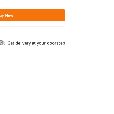
uy Now
Get delivery at your doorstep