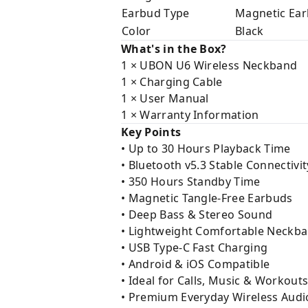
Earbud Type
Magnetic Ea
Color
Black
What's in the Box?
1 × UBON U6 Wireless Neckband
1 × Charging Cable
1 × User Manual
1 × Warranty Information
Key Points
• Up to 30 Hours Playback Time
• Bluetooth v5.3 Stable Connectivit
• 350 Hours Standby Time
• Magnetic Tangle-Free Earbuds
• Deep Bass & Stereo Sound
• Lightweight Comfortable Neckb
• USB Type-C Fast Charging
• Android & iOS Compatible
• Ideal for Calls, Music & Workout
• Premium Everyday Wireless Audi