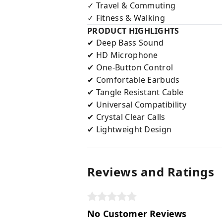
Travel & Commuting
✓
Fitness & Walking
✓
PRODUCT HIGHLIGHTS
Deep Bass Sound
✔
HD Microphone
✔
One-Button Control
✔
Comfortable Earbuds
✔
Tangle Resistant Cable
✔
Universal Compatibility
✔
Crystal Clear Calls
✔
Lightweight Design
✔
Reviews and Ratings
No Customer Reviews