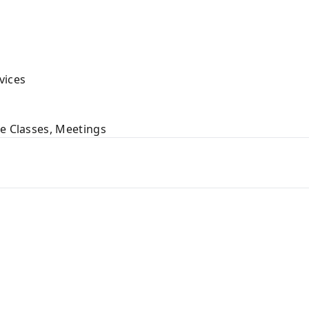
vices
ne Classes, Meetings