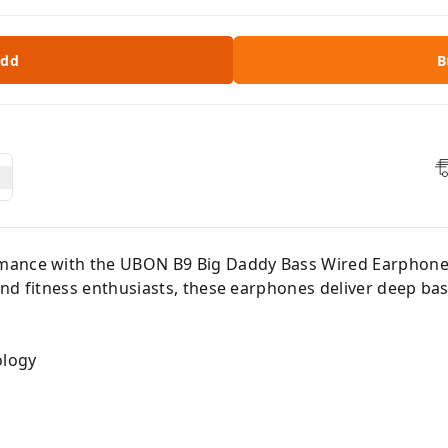
dd
B
mance with the UBON B9 Big Daddy Bass Wired Earphones
nd fitness enthusiasts, these earphones deliver deep bas
ology