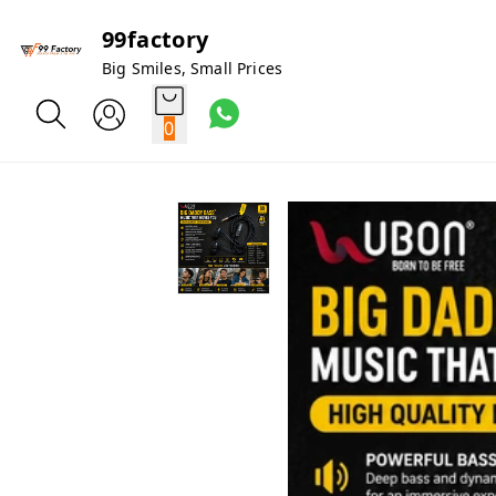
99factory
Big Smiles, Small Prices
0