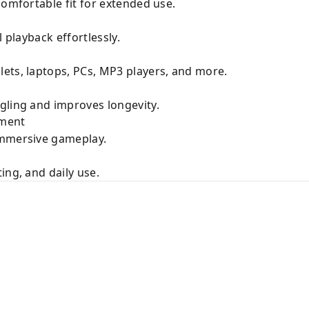
comfortable fit for extended use.
l playback effortlessly.
ets, laptops, PCs, MP3 players, and more.
gling and improves longevity.
nment
immersive gameplay.
ing, and daily use.
k