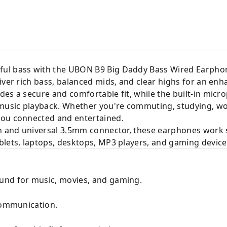
ul bass with the UBON B9 Big Daddy Bass Wired Earphon
iver rich bass, balanced mids, and clear highs for an en
des a secure and comfortable fit, while the built-in mic
usic playback. Whether you're commuting, studying, wor
you connected and entertained.
on and universal 3.5mm connector, these earphones work 
blets, laptops, desktops, MP3 players, and gaming device
und for music, movies, and gaming.
 communication.