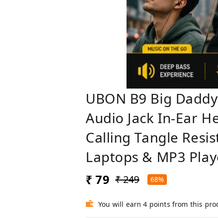
UBON B9 Big Daddy
Audio Jack In-Ear 
Calling Tangle Resi
Laptops & MP3 Play
₹ 79
₹ 249
68%
You will earn 4 points from this pro