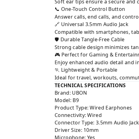
Soft ear tips ensure a secure and 
One-Touch Control Button
📞
Answer calls, end calls, and contro
Universal 3.5mm Audio Jack
🔗
Compatible with smartphones, tabl
Durable Tangle-Free Cable
🛡
Strong cable design minimizes tan
Perfect for Gaming & Entertai
🎮
Enjoy enhanced audio detail and 
Lightweight & Portable
🏃
Ideal for travel, workouts, commut
TECHNICAL SPECIFICATIONS
Brand: UBON
Model: B9
Product Type: Wired Earphones
Connectivity: Wired
Connector Type: 3.5mm Audio Jac
Driver Size: 10mm
Microphone: Yes