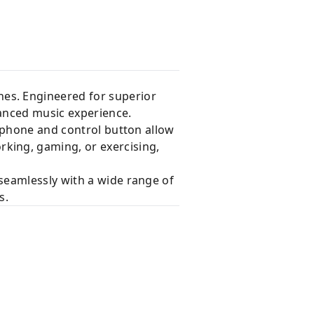
es. Engineered for superior
hanced music experience.
rophone and control button allow
king, gaming, or exercising,
seamlessly with a wide range of
s.