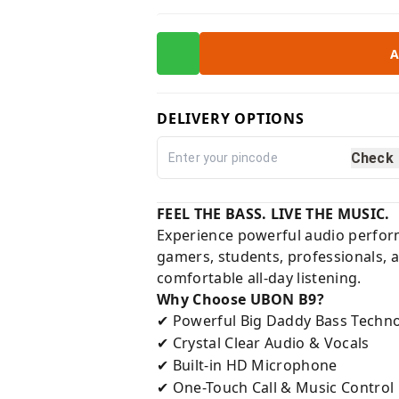
A
DELIVERY OPTIONS
Check
FEEL THE BASS. LIVE THE MUSIC.
Experience powerful audio perfor
gamers, students, professionals, a
comfortable all-day listening.
Why Choose UBON B9?
Powerful Big Daddy Bass Techn
✔
Crystal Clear Audio & Vocals
✔
Built-in HD Microphone
✔
One-Touch Call & Music Control
✔