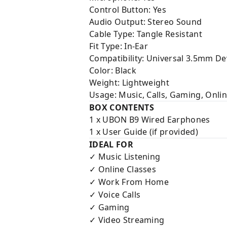
Control Button: Yes
Audio Output: Stereo Sound
Cable Type: Tangle Resistant
Fit Type: In-Ear
Compatibility: Universal 3.5mm De
Color: Black
Weight: Lightweight
Usage: Music, Calls, Gaming, Onli
BOX CONTENTS
1 x UBON B9 Wired Earphones
1 x User Guide (if provided)
IDEAL FOR
Music Listening
✓
Online Classes
✓
Work From Home
✓
Voice Calls
✓
Gaming
✓
Video Streaming
✓