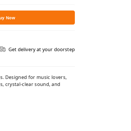
uy Now
Get delivery at your doorstep
. Designed for music lovers,
s, crystal-clear sound, and