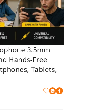
crophone 3.5mm
und Hands-Free
tphones, Tablets,