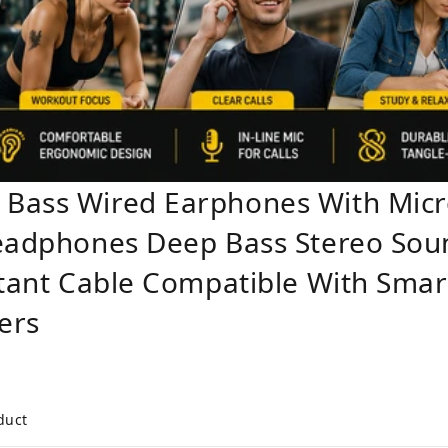
 Bass Wired Earphones With Mi
Headphones Deep Bass Stereo So
stant Cable Compatible With Smar
ers
duct