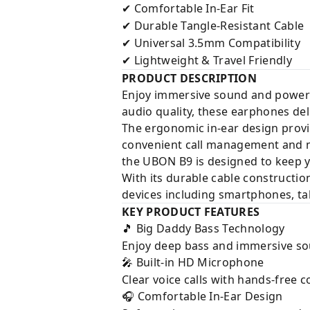
Comfortable In-Ear Fit
✔
Durable Tangle-Resistant Cable
✔
Universal 3.5mm Compatibility
✔
Lightweight & Travel Friendly
✔
PRODUCT DESCRIPTION
Enjoy immersive sound and powerf
audio quality, these earphones del
The ergonomic in-ear design provi
convenient call management and m
the UBON B9 is designed to keep 
With its durable cable constructi
devices including smartphones, ta
KEY PRODUCT FEATURES
Big Daddy Bass Technology
🎵
Enjoy deep bass and immersive so
Built-in HD Microphone
🎤
Clear voice calls with hands-free
Comfortable In-Ear Design
🎧