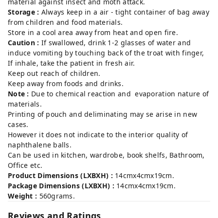
material against insect and moth attack.
Storage :
Always keep in a air - tight container of bag away
from children and food materials.
Store in a cool area away from heat and open fire.
Caution :
If swallowed, drink 1-2 glasses of water and
induce vomiting by touching back of the troat with finger,
If inhale, take the patient in fresh air.
Keep out reach of children.
Keep away from foods and drinks.
Note :
Due to chemical reaction and evaporation nature of
materials.
Printing of pouch and deliminating may se arise in new
cases.
However it does not indicate to the interior quality of
naphthalene balls.
Can be used in kitchen, wardrobe, book shelfs, Bathroom,
Office etc.
Product Dimensions (LXBXH) :
14cmx4cmx19cm.
Package Dimensions (LXBXH) :
14cmx4cmx19cm.
Weight :
560grams.
Reviews and Ratings