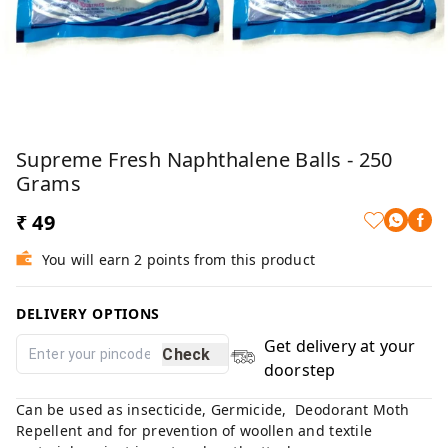
Supreme Fresh Naphthalene Balls - 250
Grams
₹ 49
You will earn 2 points from this product
DELIVERY OPTIONS
Get delivery at your
Check
doorstep
Can be used as insecticide, Germicide, Deodorant Moth
Repellent and for prevention of woollen and textile