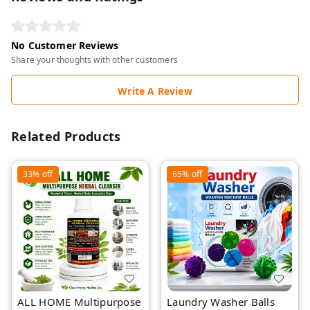
No Customer Reviews
Share your thoughts with other customers
Write A Review
Related Products
33%
off
65%
off
ALL HOME Multipurpose
Laundry Washer Balls