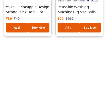
Ya Te Li Pineapple Design
Reusable Washing
Strong Stick Hook For
Machine Big size Balls
Walls Home/Office - (
for Laundry | Eco-
₹
39
₹
49
₹
99
₹
499
Contains 3 Pieces )
Friendly Laundry
Cleaning Balls | Fabric
Add
Buy Now
Add
Buy Now
Softening Wash Balls |
Helps Remove Dirt &
Stains | Suitable for Top
& Front Load Washing
Machines