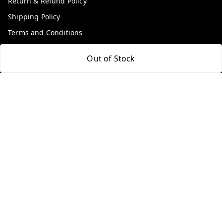
Return & Refund Policy
Shipping Policy
Terms and Conditions
Contact Us
Out of Stock
Get In Touch
9100972243
9100972243
99factoryitems@gmail.com
1-1-505, Plot No. 3, Srinivasa Colony, , Road No 1, Mohan
Nagar, Kothapet
Hyderabad
,
Telangana
-
500102
GSTIN :
36ALGPK7752G2ZV
We Accept