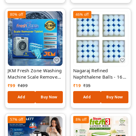
Acting Multipurpose
& Walls | Reusable Eco-
Degreaser | Lemon
Friendly Cleaning
80%
off
46%
off
Fresh
Sponge
JKM Fresh Zone Washing
Nagaraj Refined
Machine Scale Remover
Naphthalene Balls - 16
Tablets (12 Tablets) |
Pieces
₹
99
₹
499
₹
19
₹
35
Descaler for Front & Top
Load Machines |
Add
Buy Now
Add
Buy Now
Removes Limescale,
Odor & Residue | ISO
9001 Certified
57%
off
8%
off