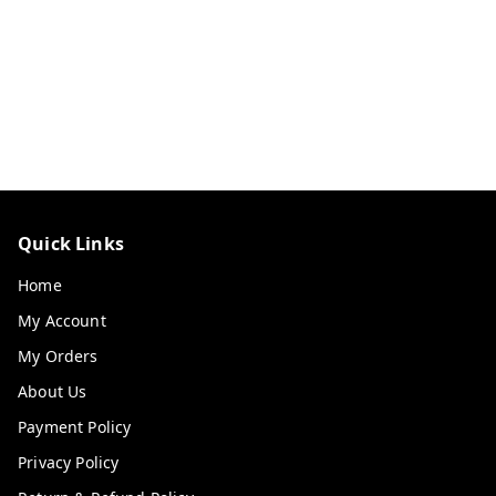
Quick Links
Home
My Account
My Orders
About Us
Payment Policy
Privacy Policy