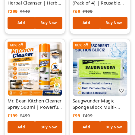
Herbal Cleanser | Herbal
(Pack of 4) | Reusable
Formula Surface Cleaner
Washing Machine Balls |
₹
299
₹
449
₹
69
₹
199
| Removes Dirt, Grease
Eco-Friendly Dryer Balls
& Grime | Safe for
| Fabric Softener &
Add
Buy Now
Add
Buy Now
Kitchen, Bathroom,
Cleaning Booster | Anti-
Furniture, Floors &
Tangle Laundry Balls for
Appliances | Fresh
Clothes
60%
off
80%
off
Natural Fragrance
Mr. Bean Kitchen Cleaner
Saugwunder Magic
Spray 500ml | Powerful
Sponge Block Multi-
Grease Remover for
Purpose Cleaning Eraser
₹
199
₹
499
₹
99
₹
499
Kitchen Chimney, Gas
| Removes Tough Stains,
Stove, Oven, Grill &
Grease & Marks |
Add
Buy Now
Add
Buy Now
Exhaust Fan | Fast
Kitchen, Bathroom, Tiles