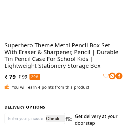
Superhero Theme Metal Pencil Box Set
With Eraser & Sharpener, Pencil | Durable
Tin Pencil Case For School Kids |
Lightweight Stationery Storage Box
₹ 79
₹ 99
20%
You will earn 4 points from this product
DELIVERY OPTIONS
Get delivery at your
Check
doorstep