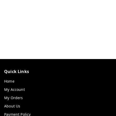
Quick Links
Home
My Account
My Orders
About Us
Payment Policy