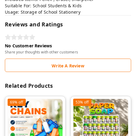
Suitable For: School Students & Kids
Usage: Storage of School Stationery
Reviews and Ratings
No Customer Reviews
Share your thoughts with other customers
Write A Review
Related Products
69%
off
53%
off