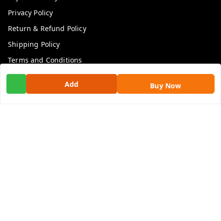
Privacy Policy
Return & Refund Policy
Shipping Policy
Terms and Conditions
Contact Us
Add
Buy Now
Get In Touch
9100972243
9100972243
99factoryitems@gmail.com
1-1-505, Plot No. 3, Srinivasa Colony, , Road No 1, Mohan
Nagar, Kothapet
Hyderabad
,
Telangana
-
500102
GSTIN :
36ALGPK7752G2ZV