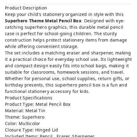
Product Description
Keep your child's stationery organized in style with this
Superhero Theme Metal Pencil Box
Designed with eye-
catching superhero graphics, this durable metal pencil
case is perfect for school-going children. The sturdy
construction helps protect stationery items from damage
while offering convenient storage.
The set includes a matching eraser and sharpener, making
it a practical choice for everyday school use. Its lightweight
and compact design easily fits into school bags, making it
suitable for classrooms, homework sessions, and travel.
Whether for personal use, school supplies, return gifts, or
birthday presents, this superhero pencil box is a fun and
functional stationery accessory for kids.
Product Specifications
Product Type: Metal Pencil Box
Material: Metal Tin
Theme: Superhero
Color: Multicolor
Closure Type: Hinged Lid
Included Items: Pencil , Eraser, Sharpener