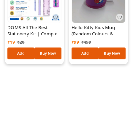
DOMS All The Best
Hello Kitty Kids Mug
Stationery Kit | Complete
(Random Colours &
School Stationery Set
Designs
₹
19
₹
20
₹
99
₹
499
with Pencil, Pen, Eraser,
Sharpener, Ruler| Ideal
Add
Buy Now
Add
Buy Now
for Students, School,
Drawing & Everyday Use