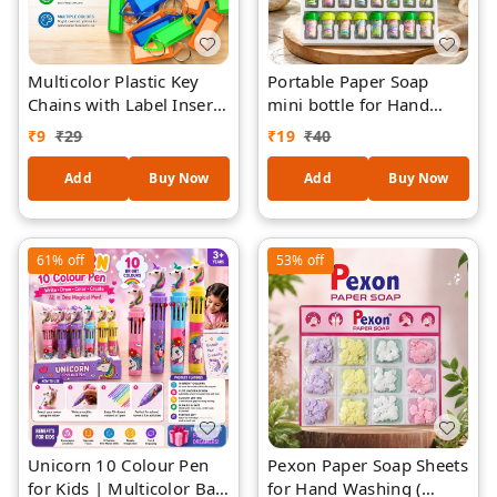
Multicolor Plastic Key
Portable Paper Soap
Chains with Label Insert
mini bottle for Hand
& Metal Ring(pack of -3)
Washing ( piece-1) –
₹
9
₹
29
₹
19
₹
40
– Durable Key Tags for
Mini Travel Soap Flakes
Home, Office, School,
in Storage Capsules,
Add
Buy Now
Add
Buy Now
Luggage & Key
Outdoor Pocket Soap for
Organization (Pack of
Kids & Adults, Multicolor
Assorted Colors)
Hygiene Soap
61%
off
53%
off
Unicorn 10 Colour Pen
Pexon Paper Soap Sheets
for Kids | Multicolor Ball
for Hand Washing (