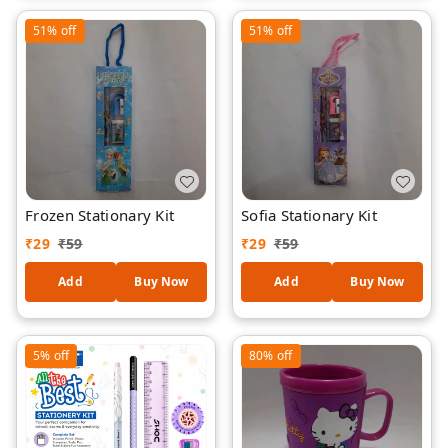
Style Gift Set for Children
51%
off
51%
off
Frozen Stationary Kit
Sofia Stationary Kit
₹
29
₹
59
₹
29
₹
59
Add
Buy Now
Add
Buy Now
5%
off
80%
off