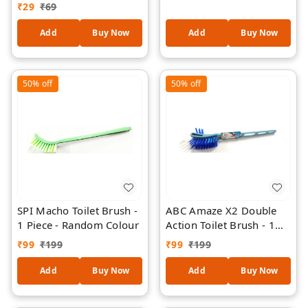
Piece
₹
29
₹
69
Straining 1 Piece
Add
Buy Now
Add
Buy Now
50%
off
50%
off
SPI Macho Toilet Brush -
ABC Amaze X2 Double
1 Piece - Random Colour
Action Toilet Brush - 1
Piece - Random Colour
₹
99
₹
199
₹
99
₹
199
Add
Buy Now
Add
Buy Now