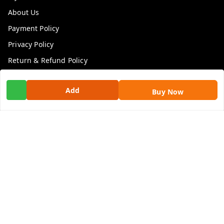
About Us
Payment Policy
Privacy Policy
Return & Refund Policy
Shipping Policy
Add
Buy Now
Terms and Conditions
Contact Us
Get In Touch
9100972243
9100972243
99factoryitems@gmail.com
1-1-505, Plot No. 3, Srinivasa Colony, , Road No 1, Mohan
Nagar, Kothapet
Hyderabad
,
Telangana
-
500102