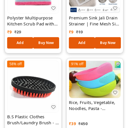
Polyster Multipurpose
Premium Sink Jali Drain
Kitchen Scrub Pad with
Strainer | Fine Mesh Sink
Sponge 1 Piece
Filter | Reusable Kitchen
₹
9
₹
29
₹
9
₹
19
Sink Drain Cover | Anti-
Clog Sink Mesh |
Add
Buy Now
Add
Buy Now
Stainless Steel Mesh with
Flexible Frame |
Universal Sink Protector
58%
off
91%
off
- 2 Pieces
Rice, Fruits, Vegetable,
Noodles, Pasta -
Washing Bowl & Strainer
B.S Plastic Clothes
Good Quality & Perfect
Brush/Laundry Brush - 1
₹
39
₹
450
Size for Storing and