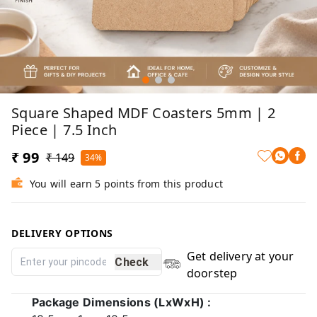
Square Shaped MDF Coasters 5mm | 2
Piece | 7.5 Inch
₹ 99
₹ 149
34%
You will earn 5 points from this product
DELIVERY OPTIONS
Get delivery at your
Check
doorstep
Package Dimensions (LxWxH) :