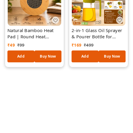
Natural Bamboo Heat
2-in-1 Glass Oil Sprayer
Pad | Round Heat
& Pourer Bottle for
Resistant Trivet | Hot Pot
Kitchen (Random
₹
49
₹
99
₹
169
₹
499
Stand for Kitchen &
colours) | Food Grade
Dining | Durable & Eco-
Leak-Proof Oil Dispenser
Add
Buy Now
Add
Buy Now
Friendly Heat Pad -
| Fine Mist Spray &
piece-1
Controlled Pour |
Ergonomic Handle |
Refillable Cooking Oil
Bottle for Olive Oil,
Sunflower Oil,