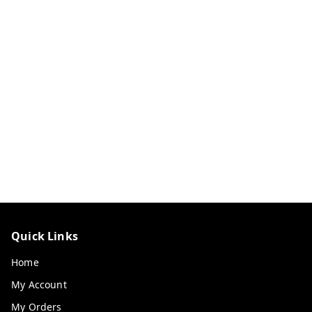
Quick Links
Home
My Account
My Orders