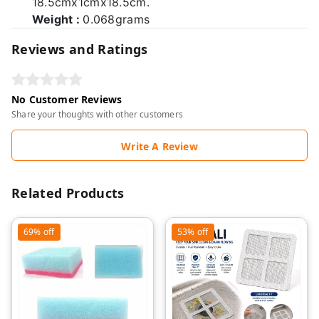
18.5cmx1cmx18.5cm.
Weight :
0.068grams
Reviews and Ratings
No Customer Reviews
Share your thoughts with other customers
Write A Review
Related Products
69%
off
53%
off