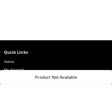
Quick Links
Home
My Account
Product Not Available
My Orders
About Us
Payment Policy
Privacy Policy
Return & Refund Policy