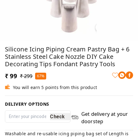
Silicone Icing Piping Cream Pastry Bag + 6
Stainless Steel Cake Nozzle DIY Cake
Decorating Tips Fondant Pastry Tools
₹ 99
₹ 299
67%
You will earn 5 points from this product
DELIVERY OPTIONS
Get delivery at your
Check
doorstep
Washable and re-usable icing piping bag set of Length is