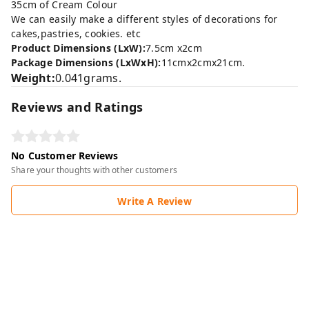
35cm of Cream Colour
We can easily make a different styles of decorations for
cakes,pastries, cookies. etc
Product Dimensions (LxW):
7.5cm x2cm
Package Dimensions (LxWxH):
11cmx2cmx21cm.
Weight:
0.041grams.
Reviews and Ratings
No Customer Reviews
Share your thoughts with other customers
Write A Review