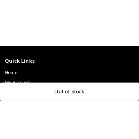
Quick Links
Home
My Account
Out of Stock
My Orders
About Us
Payment Policy
Privacy Policy
Return & Refund Policy