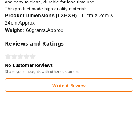
and easy to clean, durable for long time use.
This product made high quality materials.
Product Dimensions (LXBXH) :
11cm X 2cm X
24cm.Approx
Weight :
60grams.Approx
Reviews and Ratings
No Customer Reviews
Share your thoughts with other customers
Write A Review