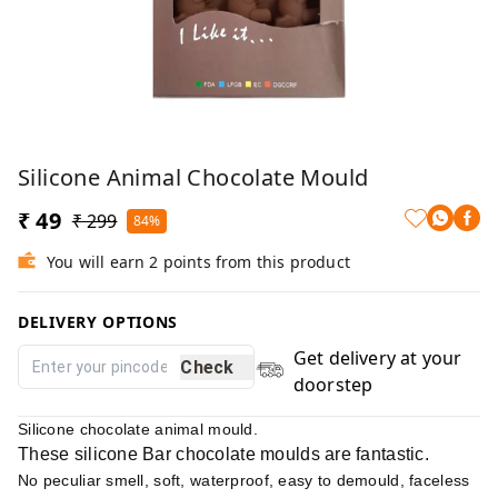
Silicone Animal Chocolate Mould
₹ 49
₹ 299
84%
You will earn 2 points from this product
DELIVERY OPTIONS
Get delivery at your
Check
doorstep
Silicone chocolate animal mould.
These silicone Bar chocolate moulds are fantastic.
No peculiar smell, soft, waterproof, easy to demould, faceless