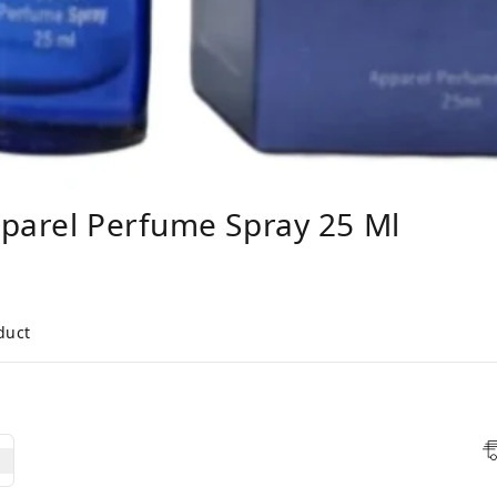
pparel Perfume Spray 25 Ml
duct