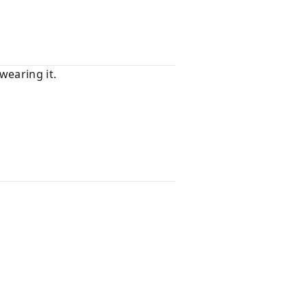
wearing it.