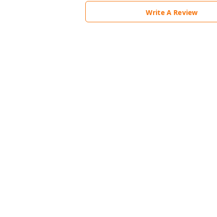
Write A Review