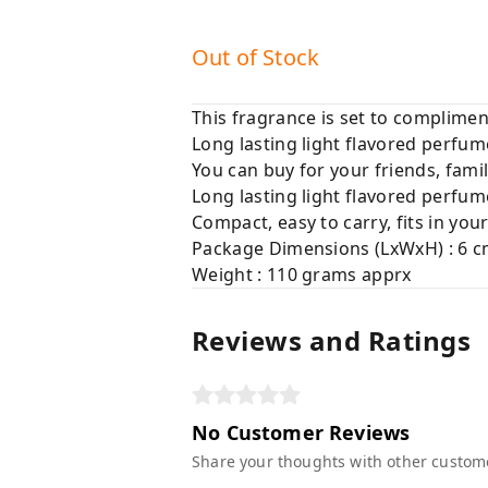
Out of Stock
This fragrance is set to complimen
Long lasting light flavored perfum
You can buy for your friends, famil
Long lasting light flavored perfum
Compact, easy to carry, fits in yo
Package Dimensions (LxWxH) : 6 c
Weight : 110 grams apprx
Reviews and Ratings
No Customer Reviews
Share your thoughts with other custom