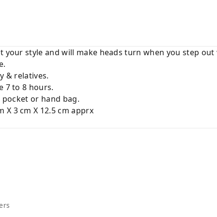
t your style and will make heads turn when you step out 
e.
y & relatives.
e 7 to 8 hours.
ur pocket or hand bag.
m X 3 cm X 12.5 cm apprx
ers