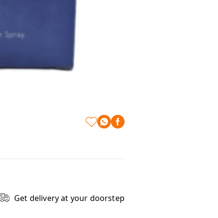
Get delivery at your doorstep