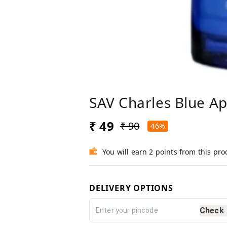
SAV Charles Blue A
₹ 49
₹ 90
46%
You will earn 2 points from this pro
DELIVERY OPTIONS
Check