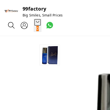
99factory
Big Smiles, Small Prices
0