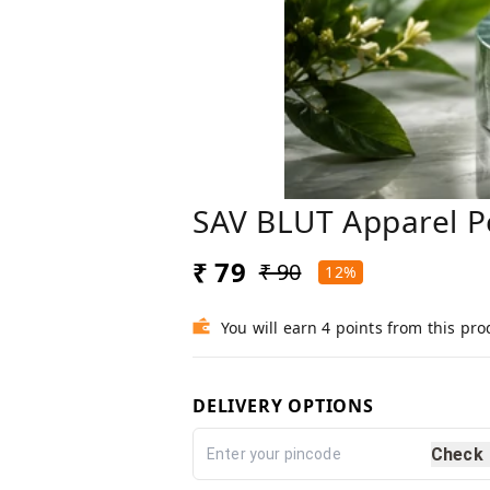
SAV BLUT Apparel P
₹ 79
₹ 90
12%
You will earn 4 points from this pro
DELIVERY OPTIONS
Check