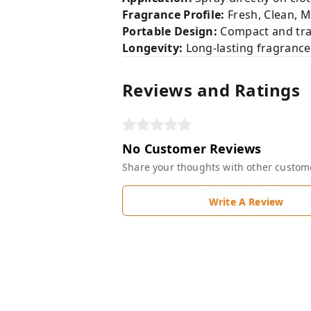
Fragrance Profile:
Fresh, Clean, 
Portable Design:
Compact and trav
Longevity:
Long-lasting fragranc
Reviews and Ratings
No Customer Reviews
Share your thoughts with other custom
Write A Review