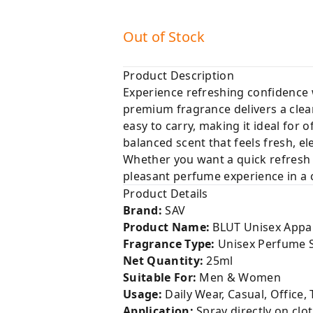
Out of Stock
Product Description
Experience refreshing confidence
premium fragrance delivers a clean
easy to carry, making it ideal for 
balanced scent that feels fresh, e
Whether you want a quick refresh 
pleasant perfume experience in a 
Product Details
Brand:
SAV
Product Name:
BLUT Unisex Appa
Fragrance Type:
Unisex Perfume 
Net Quantity:
25ml
Suitable For:
Men & Women
Usage:
Daily Wear, Casual, Office, 
Application:
Spray directly on clo