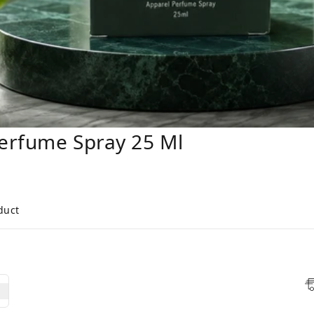
erfume Spray 25 Ml
duct