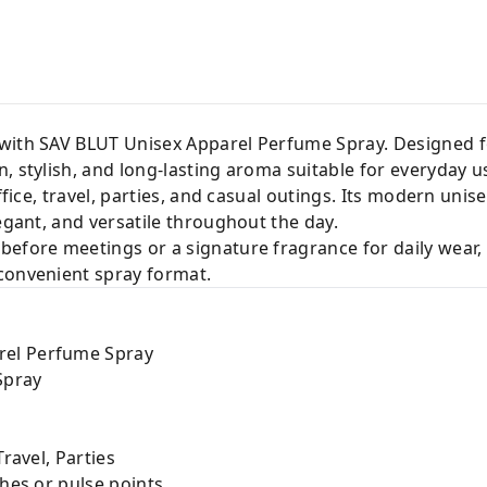
 with SAV BLUT Unisex Apparel Perfume Spray. Designed 
, stylish, and long-lasting aroma suitable for everyday u
office, travel, parties, and casual outings. Its modern unis
legant, and versatile throughout the day.
before meetings or a signature fragrance for daily wear
convenient spray format.
rel Perfume Spray
Spray
Travel, Parties
thes or pulse points