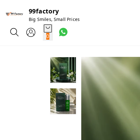
99factory
Big Smiles, Small Prices
0