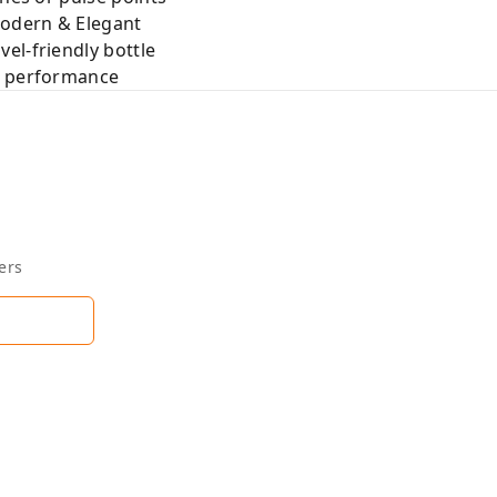
Modern & Elegant
el-friendly bottle
e performance
ers