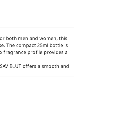
for both men and women, this
se. The compact 25ml bottle is
ex fragrance profile provides a
, SAV BLUT offers a smooth and