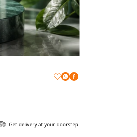
Get delivery at your doorstep