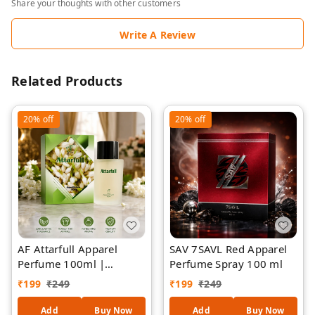
Share your thoughts with other customers
Write A Review
Related Products
20%
off
20%
off
AF Attarfull Apparel
SAV 7SAVL Red Apparel
Perfume 100ml |
Perfume Spray 100 ml
Premium Long-Lasting
₹
199
₹
249
₹
199
₹
249
Floral Attar Fragrance |
Refreshing Fabric &
Add
Buy Now
Add
Buy Now