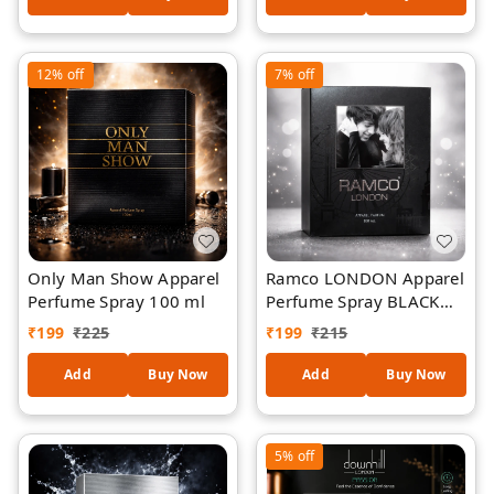
Clothing Perfume Spray
| Elegant Jasmine-
Inspired Aroma | Unisex
12%
off
7%
off
Daily Wear Perfume
Only Man Show Apparel
Ramco LONDON Apparel
Perfume Spray 100 ml
Perfume Spray BLACK
100 ml
₹
199
₹
225
₹
199
₹
215
Add
Buy Now
Add
Buy Now
5%
off