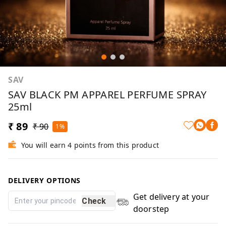
SAV
SAV BLACK PM APPAREL PERFUME SPRAY
25ml
₹ 89
₹ 90
1%
You will earn 4 points from this product
DELIVERY OPTIONS
Get delivery at your
Check
doorstep