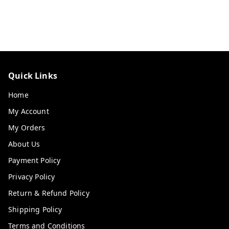
Quick Links
Home
My Account
My Orders
About Us
Payment Policy
Privacy Policy
Return & Refund Policy
Shipping Policy
Terms and Conditions