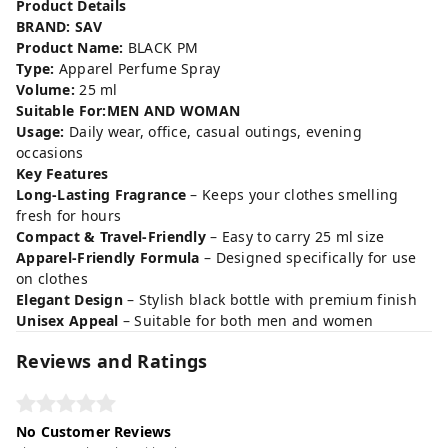
Product Details
BRAND: SAV
Product Name:
BLACK PM
Type:
Apparel Perfume Spray
Volume:
25 ml
Suitable For:MEN AND WOMAN
Usage:
Daily wear, office, casual outings, evening
occasions
Key Features
Long-Lasting Fragrance
– Keeps your clothes smelling
fresh for hours
Compact & Travel-Friendly
– Easy to carry 25 ml size
Apparel-Friendly Formula
– Designed specifically for use
on clothes
Elegant Design
– Stylish black bottle with premium finish
Unisex Appeal
– Suitable for both men and women
Reviews and Ratings
No Customer Reviews