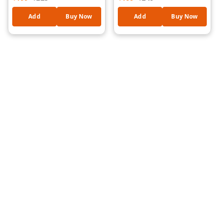
Add
Buy Now
Add
Buy Now