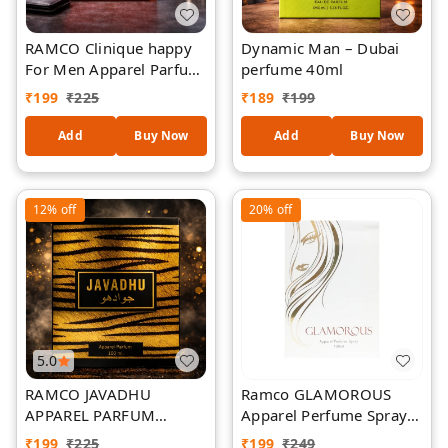
RAMCO Clinique happy
Dynamic Man – Dubai
For Men Apparel Parfum
perfume 40ml
100ml
₹
199
₹
225
₹
189
₹
199
Add
Buy Now
Add
Buy Now
12%
off
20%
off
5.0
RAMCO JAVADHU
Ramco GLAMOROUS
APPAREL PARFUM
Apparel Perfume Spray
100ML
100 ml
₹
199
₹
225
₹
199
₹
249