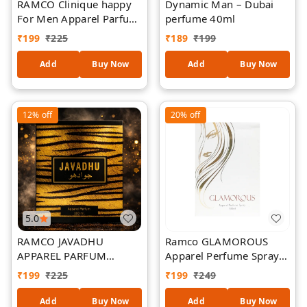
RAMCO Clinique happy
Dynamic Man – Dubai
For Men Apparel Parfum
perfume 40ml
100ml
₹
199
₹
225
₹
189
₹
199
Add
Buy Now
Add
Buy Now
12%
off
20%
off
5.0
RAMCO JAVADHU
Ramco GLAMOROUS
APPAREL PARFUM
Apparel Perfume Spray
100ML
100 ml
₹
199
₹
225
₹
199
₹
249
Add
Buy Now
Add
Buy Now