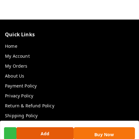
Quick Links
Home
My Account
My Orders
About Us
Payment Policy
Privacy Policy
Return & Refund Policy
Shipping Policy
Terms and Conditions
Add
Buy Now
Contact Us