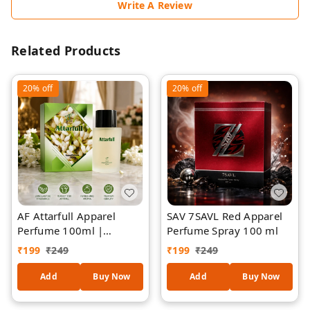
Write A Review
Related Products
20%
off
20%
off
AF Attarfull Apparel
SAV 7SAVL Red Apparel
Perfume 100ml |
Perfume Spray 100 ml
Premium Long-Lasting
₹
199
₹
249
₹
199
₹
249
Floral Attar Fragrance |
Refreshing Fabric &
Add
Buy Now
Add
Buy Now
Clothing Perfume Spray
| Elegant Jasmine-