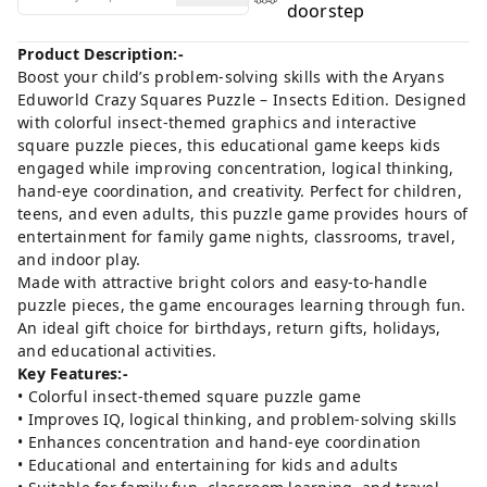
doorstep
Product Description:-
Boost your child’s problem-solving skills with the Aryans
Eduworld Crazy Squares Puzzle – Insects Edition. Designed
with colorful insect-themed graphics and interactive
square puzzle pieces, this educational game keeps kids
engaged while improving concentration, logical thinking,
hand-eye coordination, and creativity. Perfect for children,
teens, and even adults, this puzzle game provides hours of
entertainment for family game nights, classrooms, travel,
and indoor play.
Made with attractive bright colors and easy-to-handle
puzzle pieces, the game encourages learning through fun.
An ideal gift choice for birthdays, return gifts, holidays,
and educational activities.
Key Features:-
• Colorful insect-themed square puzzle game
• Improves IQ, logical thinking, and problem-solving skills
• Enhances concentration and hand-eye coordination
• Educational and entertaining for kids and adults