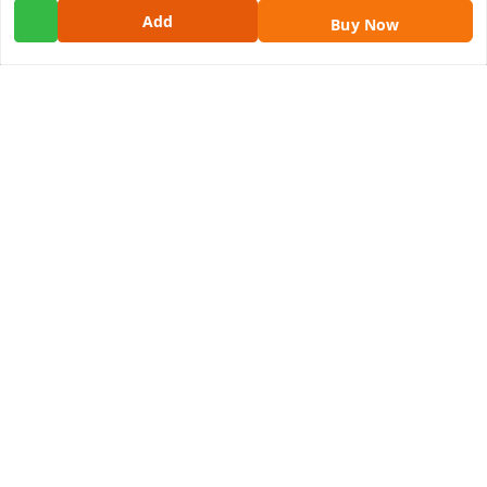
Add
Get In Touch
Buy Now
9100972243
9100972243
99factoryitems@gmail.com
1-1-505, Plot No. 3, Srinivasa Colony, , Road No 1, Mohan
Nagar, Kothapet
Hyderabad
,
Telangana
-
500102
GSTIN :
36ALGPK7752G2ZV
We Accept
Social
Youtube