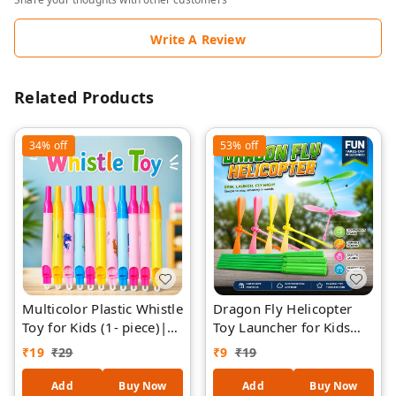
Write A Review
Related Products
34%
off
53%
off
Multicolor Plastic Whistle
Dragon Fly Helicopter
Toy for Kids (1- piece)|
Toy Launcher for Kids
Party Favor Whistles
PIECE-1 ( RANDOM
₹
19
₹
29
₹
9
₹
19
Bulk Pack | Loud Sound
COLOURS)– Flying
Fun Toy for Birthday
Spinner Propeller Toy,
Add
Buy Now
Add
Buy Now