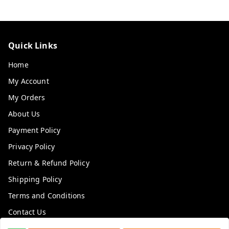
Quick Links
Home
My Account
My Orders
About Us
Payment Policy
Privacy Policy
Return & Refund Policy
Shipping Policy
Terms and Conditions
Contact Us