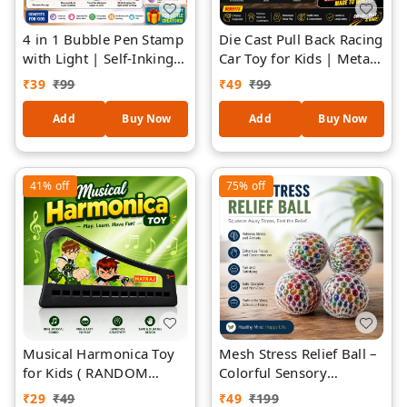
4 in 1 Bubble Pen Stamp
Die Cast Pull Back Racing
with Light | Self-Inking
Car Toy for Kids | Metal
Fun Pen for Kids |
Body Mini Sports Car
₹
39
₹
99
₹
49
₹
99
Bubble Maker + Writing
with Pull Back Action |
Pen + Stamp + LED Light
High Speed Friction
Add
Buy Now
Add
Buy Now
| Multicolor Creative Toy
Powered Toy Car |
Pen for Boys & Girls
Durable & Fun Gift for
(Assorted Design and
Boys & Girls (Assorted
41%
off
75%
off
Colour) 1 Piece
Design)
Musical Harmonica Toy
Mesh Stress Relief Ball –
for Kids ( RANDOM
Colorful Sensory
DESIGNS )| Plastic
Squeeze Ball for Stress
₹
29
₹
49
₹
49
₹
199