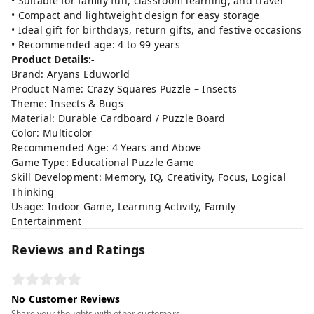
• Suitable for family fun, classroom learning, and travel
• Compact and lightweight design for easy storage
• Ideal gift for birthdays, return gifts, and festive occasions
• Recommended age: 4 to 99 years
Product Details:-
Brand: Aryans Eduworld
Product Name: Crazy Squares Puzzle – Insects
Theme: Insects & Bugs
Material: Durable Cardboard / Puzzle Board
Color: Multicolor
Recommended Age: 4 Years and Above
Game Type: Educational Puzzle Game
Skill Development: Memory, IQ, Creativity, Focus, Logical
Thinking
Usage: Indoor Game, Learning Activity, Family
Entertainment
Reviews and Ratings
No Customer Reviews
Share your thoughts with other customers