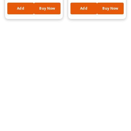
Mouth Organ Instrument
Relief, Anxiety
| Fun Learning Music
Reduction, Hand Exercise
Add
Buy Now
Add
Buy Now
Toy | Lightweight &
& Relaxation Toy for Kids
Durable |Assorted
and Adults
Cartoon Design Kids Toy
(Natraj Style)