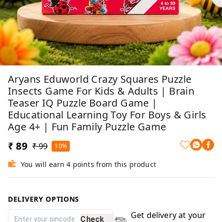
Aryans Eduworld Crazy Squares Puzzle
Insects Game For Kids & Adults | Brain
Teaser IQ Puzzle Board Game |
Educational Learning Toy For Boys & Girls
Age 4+ | Fun Family Puzzle Game
₹ 89
₹ 99
10%
You will earn 4 points from this product
DELIVERY OPTIONS
Get delivery at your
Check