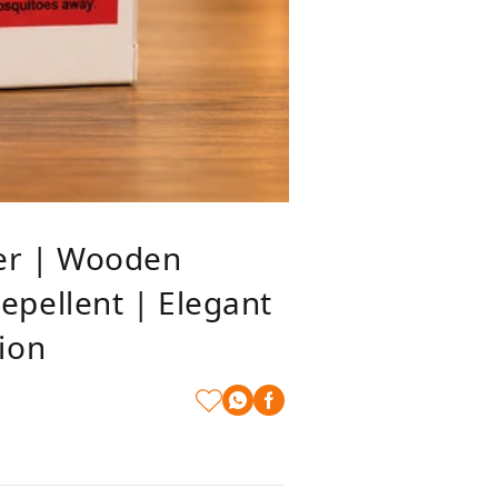
er | Wooden
pellent | Elegant
ion