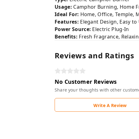
Usage:
Camphor Burning, Home Fr
Ideal For:
Home, Office, Temple, 
Features:
Elegant Design, Easy to
Power Source:
Electric Plug-In
Benefits:
Fresh Fragrance, Relaxi
Reviews and Ratings
No Customer Reviews
Share your thoughts with other custom
Write A Review