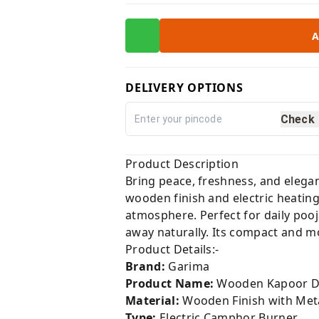
A
DELIVERY OPTIONS
Check
Product Description
Bring peace, freshness, and elega
wooden finish and electric heatin
atmosphere. Perfect for daily pooj
away naturally. Its compact and m
Product Details:-
Brand:
Garima
Product Name:
Wooden Kapoor D
Material:
Wooden Finish with Met
Type:
Electric Camphor Burner