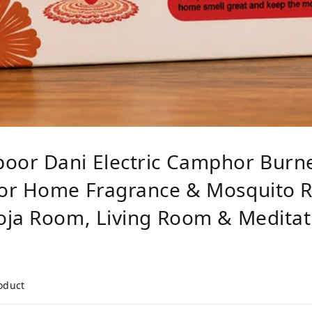
oor Dani Electric Camphor Burn
or Home Fragrance & Mosquito Re
oja Room, Living Room & Meditat
roduct