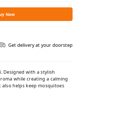
uy Now
Get delivery at your doorstep
 Designed with a stylish
aroma while creating a calming
it also helps keep mosquitoes