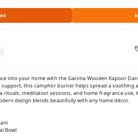
dd
B
nce into your home with the Garima Wooden Kapoor Dani.
g support, this camphor burner helps spread a soothing 
a rituals, meditation sessions, and home fragrance use, 
odern design blends beautifully with any home décor.
ani
al Bowl