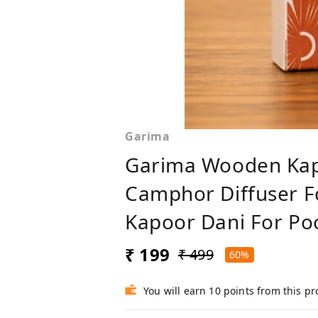
Garima
Garima Wooden Kap
Camphor Diffuser F
Kapoor Dani For Po
₹ 199
₹ 499
60%
You will earn 10 points from this p