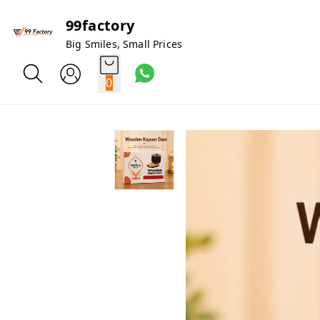
99factory
Big Smiles, Small Prices
0