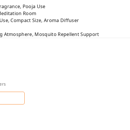
agrance, Pooja Use
Meditation Room
 Use, Compact Size, Aroma Diffuser
ng Atmosphere, Mosquito Repellent Support
ers