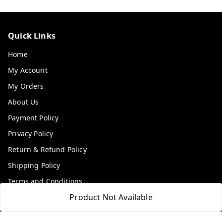
Quick Links
Home
My Account
My Orders
About Us
Payment Policy
Privacy Policy
Return & Refund Policy
Shipping Policy
Terms and Conditions
Product Not Available
Contact Us