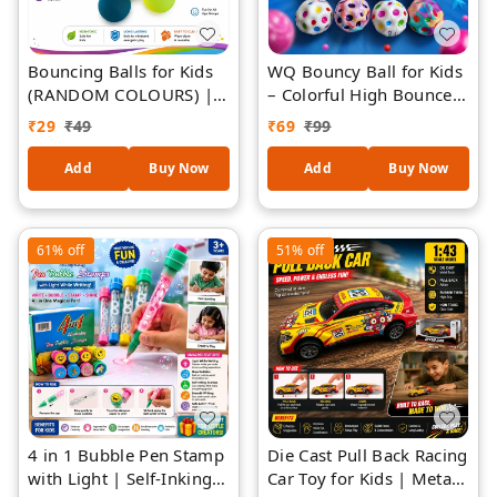
Bouncing Balls for Kids
WQ Bouncy Ball for Kids
(RANDOM COLOURS) |
– Colorful High Bounce
High Bounce Colorful
Rubber Balls with Polka
₹
29
₹
49
₹
69
₹
99
Balls for Indoor &
Dot Design, Fun Toy for
Outdoor Play | Durable
Indoor & Outdoor Play,
Add
Buy Now
Add
Buy Now
Child-Safe Play Balls for
Party Favors & Return
Throw, Catch & Active
Gifts (Ages 3+) - 1 Piece
Games | Fun Sensory &
61%
off
51%
off
Motor Skill Toy
4 in 1 Bubble Pen Stamp
Die Cast Pull Back Racing
with Light | Self-Inking
Car Toy for Kids | Metal