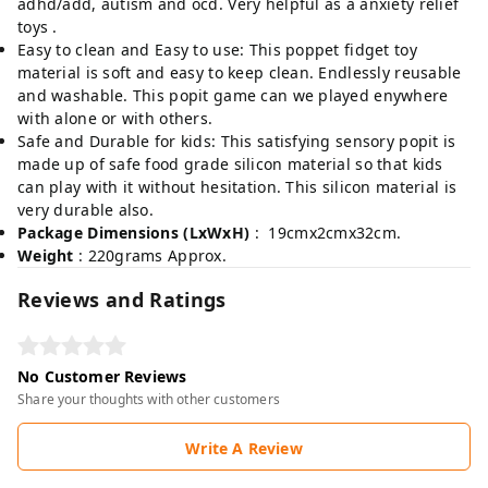
adhd/add, autism and ocd. Very helpful as a anxiety relief
toys .
Easy to clean and Easy to use: This poppet fidget toy
material is soft and easy to keep clean. Endlessly reusable
and washable. This popit game can we played enywhere
with alone or with others.
Safe and Durable for kids: This satisfying sensory popit is
made up of safe food grade silicon material so that kids
can play with it without hesitation. This silicon material is
very durable also.
Package Dimensions (LxWxH)
: 19cmx2cmx32cm.
Weight
: 220grams Approx.
Reviews and Ratings
No Customer Reviews
Share your thoughts with other customers
Write A Review