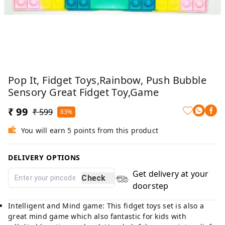
Pop It, Fidget Toys,Rainbow, Push Bubble
Sensory Great Fidget Toy,Game
₹ 99
₹ 599
83%
You will earn 5 points from this product
DELIVERY OPTIONS
Get delivery at your
Check
doorstep
Intelligent and Mind game: This fidget toys set is also a
great mind game which also fantastic for kids with