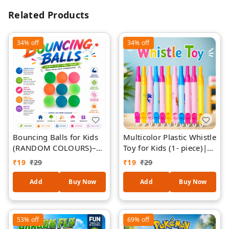
Related Products
34%
off
34%
off
Bouncing Balls for Kids
Multicolor Plastic Whistle
(RANDOM COLOURS)–
Toy for Kids (1- piece)|
Bright Colourful Super
Party Favor Whistles
₹
19
₹
29
₹
19
₹
29
Bouncy Balls for Indoor
Bulk Pack | Loud Sound
& Outdoor Play, Parties,
Fun Toy for Birthday
Add
Buy Now
Add
Buy Now
Events, Games & Gifts
Return Gifts, School
Events & Carnival
(Assorted Colors)
53%
off
69%
off