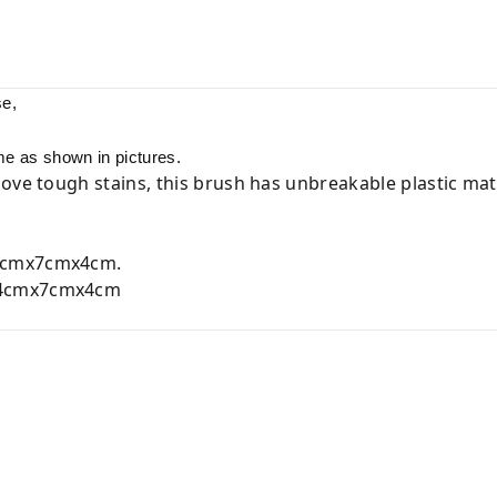
se,
me as shown in pictures.
ove tough stains, this brush has unbreakable plastic mate
cmx7cmx4cm.
4cmx7cmx4cm