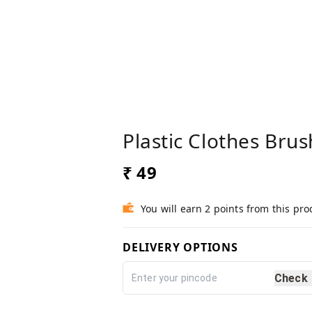
Plastic Clothes Bru
₹ 49
You will earn 2 points from this pro
DELIVERY OPTIONS
Check