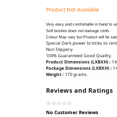
Product Not Available
Very easy and comfortable in hand to u
.
Soft bristles does not damage cloth
Colour May vary but Product will be sa
Special Dark power bristles to rem
Non Slippery.
100% Guaranteed Good Quality.
Product Dimensions (LXBXH) :
14
Package Dimensions (LXBXH) :
1
Weight :
170 grams.
Reviews and Ratings
No Customer Reviews