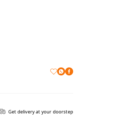
Get delivery at your doorstep