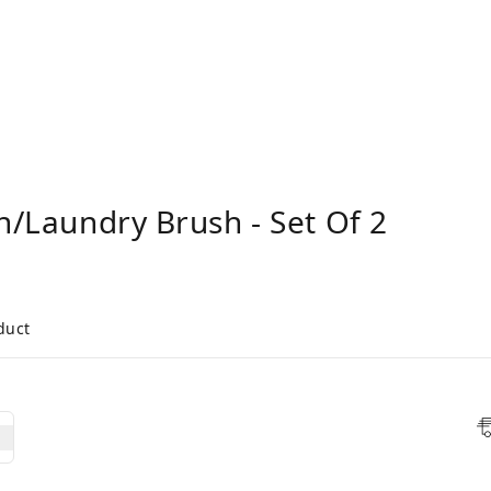
sh/Laundry Brush - Set Of 2
duct