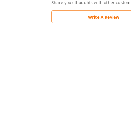
Share your thoughts with other custom
Write A Review