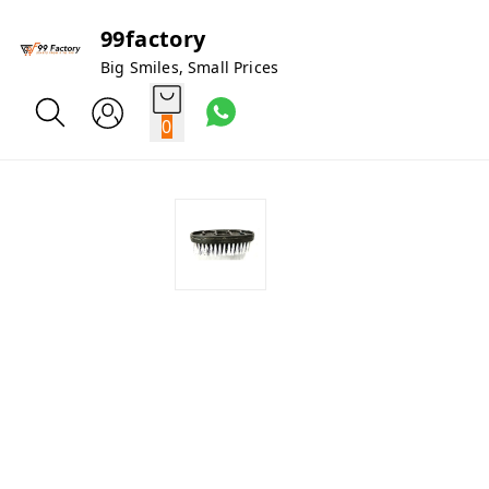
99factory
Big Smiles, Small Prices
0