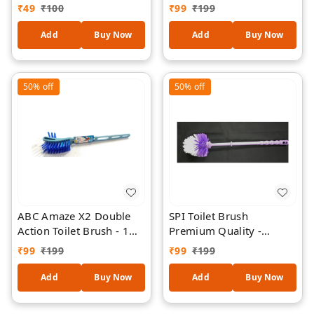
Butter Fragrance
₹
49
₹
100
₹
99
₹
199
Adhesive Glue Trap for
Rats & Mice | Ready-to-
Add
Buy Now
Add
Buy Now
Use Strong Sticky Rodent
Catcher for Home,
Kitchen, Office &
50%
off
50%
off
Warehouse (Pack of 1)
ABC Amaze X2 Double
SPI Toilet Brush
Action Toilet Brush - 1
Premium Quality -
Piece - Random Colour
Round Shape - 1 Piece -
₹
99
₹
199
₹
99
₹
199
Random Colour
Add
Buy Now
Add
Buy Now