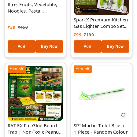
Rice, Fruits, Vegetable,
Noodles, Pasta -
Washing Bowl & Strainer
SparkX Premium Kitchen
Good Quality & Perfect
Gas Lighter Combo Set
₹
39
₹
450
Size for Storing and
with Stainless Steel Gas
₹
99
₹
199
Straining 1 Piece
Lighter, Vegetable Peeler,
Kitchen Knife & Stainless
Add
Buy Now
Add
Buy Now
Steel Grater | 1 Year
Warranty | Premium
Steel | Ergonomic Grip
51%
off
50%
off
RAT-EX Rat Glue Board
SPI Macho Toilet Brush -
Trap | Non-Toxic Peanut
1 Piece - Random Colour