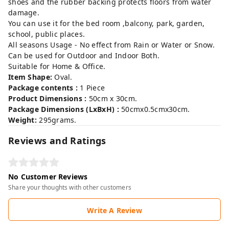
shoes and the rubber backing protects floors from water
damage.
You can use it for the bed room ,balcony, park, garden,
school, public places.
All seasons Usage - No effect from Rain or Water or Snow.
Can be used for Outdoor and Indoor Both.
Suitable for Home & Office.
Item Shape:
Oval.
Package contents :
1 Piece
Product Dimensions :
50cm x 30cm.
Package Dimensions (LxBxH) :
50cmx0.5cmx30cm.
Weight:
295grams.
Reviews and Ratings
No Customer Reviews
Share your thoughts with other customers
Write A Review