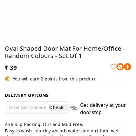
Oval Shaped Door Mat For Home/Office -
Random Colours - Set Of 1
₹ 39
You will earn 2 points from this product
DELIVERY OPTIONS
Get delivery at your
Check
doorstep
Anti Slip Backing, Dirt and Mud Free.
Easy to wash , quickly absorb water and dirt form wet