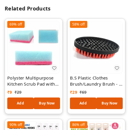
Related Products
69%
off
58%
off
Polyster Multipurpose
B.S Plastic Clothes
Kitchen Scrub Pad with
Brush/Laundry Brush - 1
Sponge 1 Piece
Piece
₹
9
₹
29
₹
29
₹
69
Add
Buy Now
Add
Buy Now
90%
off
86%
off