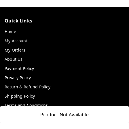
Quick Links
Home
My Account
My Orders
About Us
Payment Policy
Privacy Policy
Return & Refund Policy
Shipping Policy
Terms and Conditions
Product Not Available
Contact Us