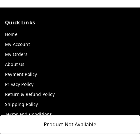
Quick Links
Home
My Account
My Orders
About Us
Payment Policy
Privacy Policy
Return & Refund Policy
Shipping Policy
Terms and Conditions
Product Not Available
Contact Us