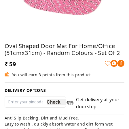
Oval Shaped Door Mat For Home/Office
(51cmx31cm) - Random Colours - Set Of 2
₹ 59
You will earn 3 points from this product
DELIVERY OPTIONS
Get delivery at your
Check
doorstep
Anti Slip Backing, Dirt and Mud Free.
Easy to wash , quickly absorb water and dirt form wet