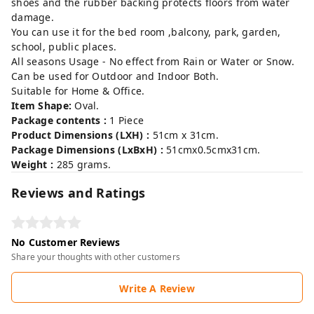
shoes and the rubber backing protects floors from water
damage.
You can use it for the bed room ,balcony, park, garden,
school, public places.
All seasons Usage - No effect from Rain or Water or Snow.
Can be used for Outdoor and Indoor Both.
Suitable for Home & Office.
Item Shape:
Oval.
Package contents :
1 Piece
Product Dimensions (LXH) :
51cm x 31cm.
Package Dimensions (LxBxH) :
51cmx0.5cmx31cm.
Weight :
285 grams.
Reviews and Ratings
No Customer Reviews
Share your thoughts with other customers
Write A Review