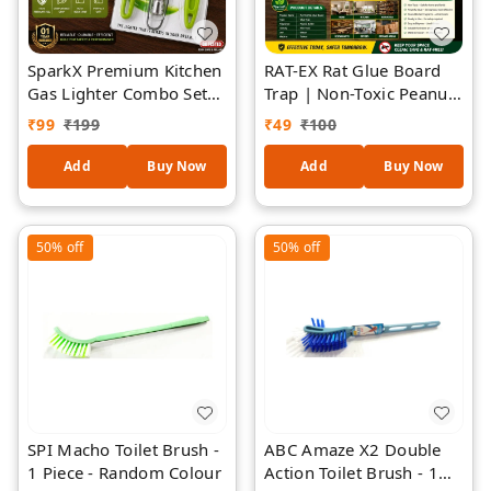
SparkX Premium Kitchen
RAT-EX Rat Glue Board
Gas Lighter Combo Set
Trap | Non-Toxic Peanut
with Stainless Steel Gas
Butter Fragrance
₹
99
₹
199
₹
49
₹
100
Lighter, Vegetable Peeler,
Adhesive Glue Trap for
Kitchen Knife & Stainless
Rats & Mice | Ready-to-
Add
Buy Now
Add
Buy Now
Steel Grater | 1 Year
Use Strong Sticky Rodent
Warranty | Premium
Catcher for Home,
Steel | Ergonomic Grip
Kitchen, Office &
50%
off
50%
off
Warehouse (Pack of 1)
SPI Macho Toilet Brush -
ABC Amaze X2 Double
1 Piece - Random Colour
Action Toilet Brush - 1