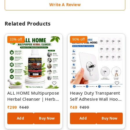
Write A Review
Related Products
33%
off
90%
off
ALL HOME Multipurpose
Heavy Duty Transparent
Herbal Cleanser | Herbal
Self Adhesive Wall Hooks
Formula Surface Cleaner
| Waterproof &
₹
299
₹
449
₹
49
₹
499
| Removes Dirt, Grease
Rustproof Sticky Hooks |
& Grime | Safe for
No Drill Multipurpose
Add
Buy Now
Add
Buy Now
Kitchen, Bathroom,
Wall Hanger | Strong
Furniture, Floors &
Load Bearing Hook for