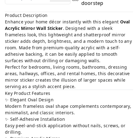
doorstep
Product Description
Enhance your home décor instantly with this elegant
Oval
Acrylic Mirror Wall Sticker
. Designed with a sleek
frameless look, this lightweight and shatterproof mirror
sticker adds depth, brightness, and a modern touch to any
room. Made from premium-quality acrylic with a self-
adhesive backing, it can be easily applied to smooth
surfaces without drilling or damaging walls.
Perfect for bedrooms, living rooms, bathrooms, dressing
areas, hallways, offices, and rental homes, this decorative
mirror sticker creates the illusion of larger spaces while
serving as a stylish accent piece.
Key Product Features
✨ Elegant Oval Design
Modern frameless oval shape complements contemporary,
minimalist, and classic interiors.
✨ Self-Adhesive Installation
Easy peel-and-stick application without nails, screws, or
drilling.