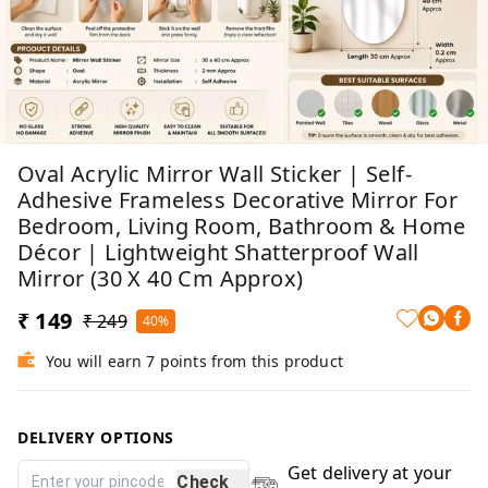
Oval Acrylic Mirror Wall Sticker | Self-
Adhesive Frameless Decorative Mirror For
Bedroom, Living Room, Bathroom & Home
Décor | Lightweight Shatterproof Wall
Mirror (30 X 40 Cm Approx)
₹ 149
₹ 249
40%
You will earn 7 points from this product
DELIVERY OPTIONS
Get delivery at your
Check