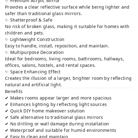
✨ Premium Acrylic Mirror
Provides a clear reflective surface while being lighter and
safer than traditional glass mirrors.
✨ Shatterproof & Safe
No risk of broken glass, making it suitable for homes with
children and pets.
✨ Lightweight Construction
Easy to handle, install, reposition, and maintain.
✨ Multipurpose Decoration
Ideal for bedrooms, living rooms, bathrooms, hallways,
offices, salons, hostels, and rental spaces.
✨ Space Enhancing Effect
Creates the illusion of a larger, brighter room by reflecting
natural and artificial light.
Benefits
✔ Makes rooms appear larger and more spacious
✔ Enhances lighting by reflecting light sources
✔ Quick DIY home makeover solution
✔ Safe alternative to traditional glass mirrors
✔ No drilling or wall damage during installation
✔ Waterproof and suitable for humid environments
✔ Easy to clean and maintain