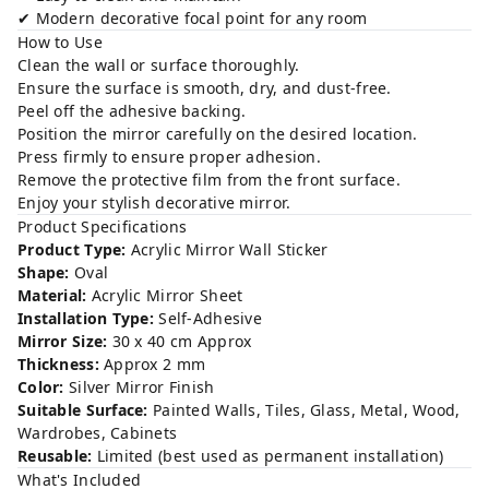
✔ Modern decorative focal point for any room
How to Use
Clean the wall or surface thoroughly.
Ensure the surface is smooth, dry, and dust-free.
Peel off the adhesive backing.
Position the mirror carefully on the desired location.
Press firmly to ensure proper adhesion.
Remove the protective film from the front surface.
Enjoy your stylish decorative mirror.
Product Specifications
Product Type:
Acrylic Mirror Wall Sticker
Shape:
Oval
Material:
Acrylic Mirror Sheet
Installation Type:
Self-Adhesive
Mirror Size:
30 x 40 cm Approx
Thickness:
Approx 2 mm
Color:
Silver Mirror Finish
Suitable Surface:
Painted Walls, Tiles, Glass, Metal, Wood,
Wardrobes, Cabinets
Reusable:
Limited (best used as permanent installation)
What's Included