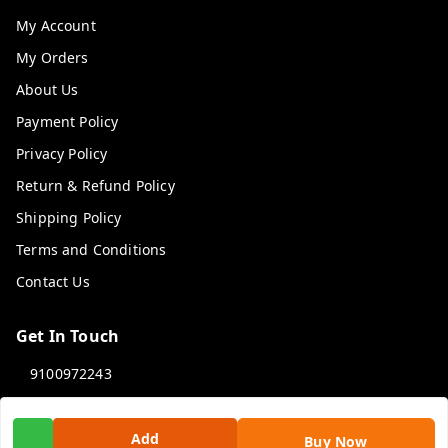
My Account
My Orders
About Us
Payment Policy
Privacy Policy
Return & Refund Policy
Shipping Policy
Terms and Conditions
Contact Us
Get In Touch
9100972243
9100972243
99factoryitems@gmail.com
Add
Buy Now