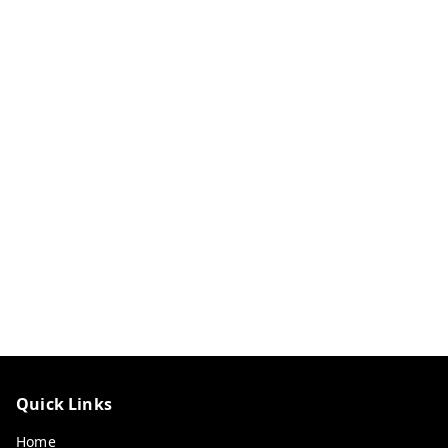
Quick Links
Home