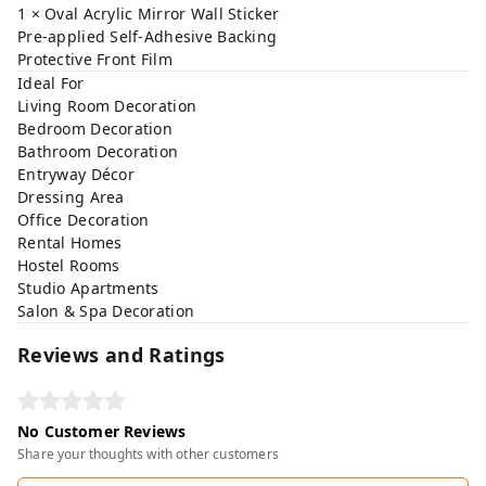
1 × Oval Acrylic Mirror Wall Sticker
Pre-applied Self-Adhesive Backing
Protective Front Film
Ideal For
Living Room Decoration
Bedroom Decoration
Bathroom Decoration
Entryway Décor
Dressing Area
Office Decoration
Rental Homes
Hostel Rooms
Studio Apartments
Salon & Spa Decoration
Reviews and Ratings
No Customer Reviews
Share your thoughts with other customers