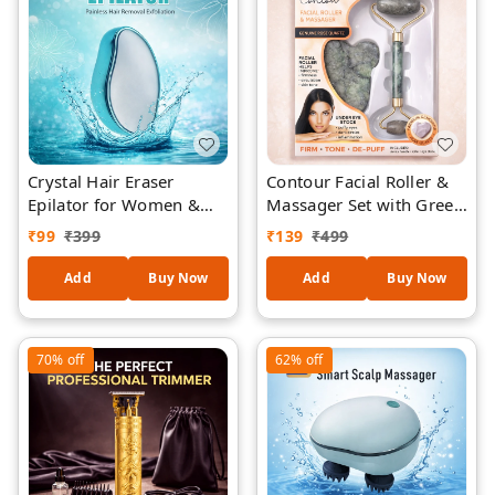
Crystal Hair Eraser
Contour Facial Roller &
Epilator for Women &
Massager Set with Green
Men – Painless Hair
Quartz – Double-Sided
₹
99
₹
399
₹
139
₹
499
Removal Exfoliation Tool,
Face Roller + Under Eye
Reusable Nano Glass
Gua Sha Stone for Skin
Add
Buy Now
Add
Buy Now
Hair Remover for Arms,
Firming, De-Puffing &
Legs & Body (Model
Circulation
BD612)
70%
off
62%
off