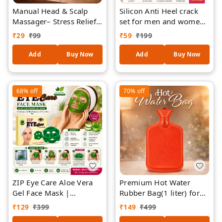
Manual Head & Scalp
Silicon Anti Heel crack
Massager– Stress Relief,
set for men and women
Hair Growth Stimulation,
to eliminate cracks (set
₹
29
₹
99
₹
59
₹
199
Relaxation Tool (Multi-
of 1)
Wire, Portable)
Add
Buy Now
Add
Buy Now
68%
off
70%
off
ZIP Eye Care Aloe Vera
Premium Hot Water
Gel Face Mask |
Rubber Bag(1 liter) for
Reusable Hot & Cold
Pain Relief & Warm
₹
129
₹
399
₹
149
₹
499
Therapy Facial Mask |
Therapy | Leak-Proof,