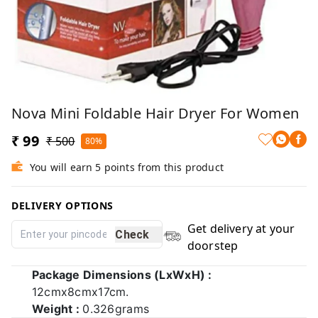
Nova Mini Foldable Hair Dryer For Women
₹ 99
₹ 500
80%
You will earn 5 points from this product
DELIVERY OPTIONS
Get delivery at your
Check
doorstep
Package Dimensions (LxWxH) :
12cmx8cmx17cm.
Weight :
0.326grams