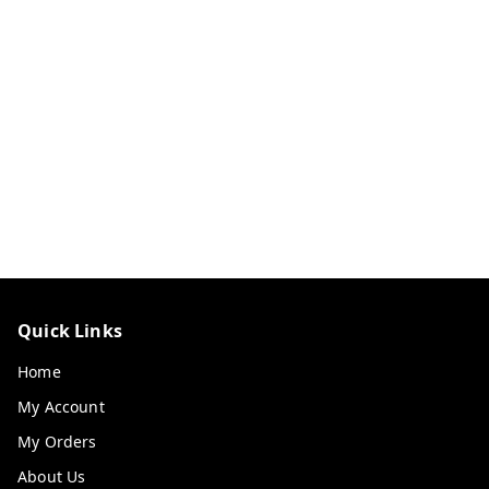
Quick Links
Home
My Account
My Orders
About Us