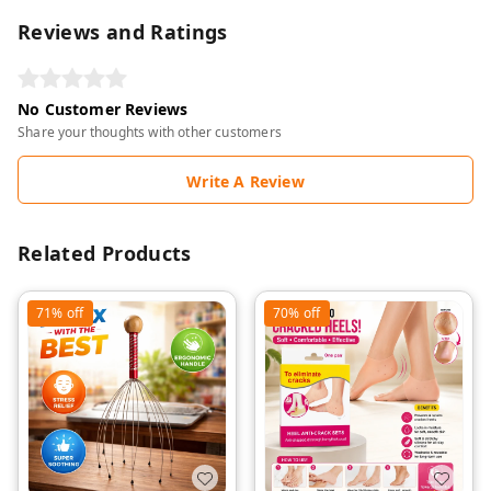
Reviews and Ratings
No Customer Reviews
Share your thoughts with other customers
Write A Review
Related Products
71%
off
70%
off