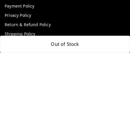
Payment Policy
Privacy Policy
Return & Refund Policy
Shipping Policy
Terms and Conditions
Out of Stock
Contact Us
Get In Touch
9100972243
9100972243
99factoryitems@gmail.com
1-1-505, Plot No. 3, Srinivasa Colony, , Road No 1, Mohan
Nagar, Kothapet
Hyderabad
,
Telangana
-
500102