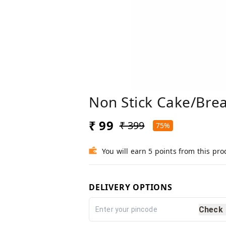
Non Stick Cake/Brea
₹ 99
₹ 399
75%
You will earn 5 points from this pro
DELIVERY OPTIONS
Check