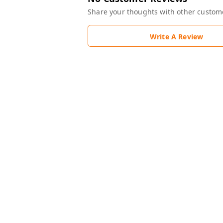
Share your thoughts with other custom
Write A Review