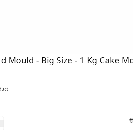
d Mould - Big Size - 1 Kg Cake M
duct