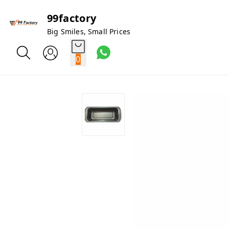
99factory
Big Smiles, Small Prices
0