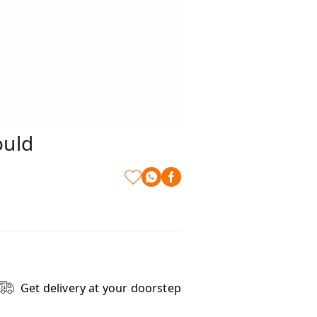
ould
Get delivery at your doorstep