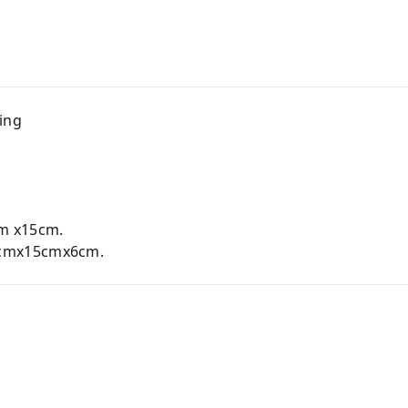
ing
m x15cm.
cmx15cmx6cm.