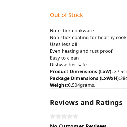
Out of Stock
Non stick cookware
Non stick coating for healthy cook
Uses less oil
Even heating and rust proof
Easy to clean
Dishwasher safe
Product Dimensions (LxW):
27.5c
Package Dimensions (LxWxH):
28
Weight:
0.504grams.
Reviews and Ratings
No Customer Reviews