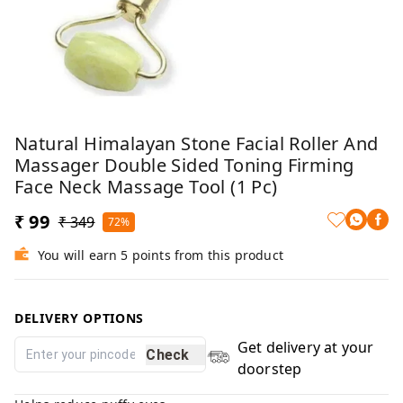
Natural Himalayan Stone Facial Roller And
Massager Double Sided Toning Firming
Face Neck Massage Tool (1 Pc)
₹ 99
₹ 349
72%
You will earn 5 points from this product
DELIVERY OPTIONS
Get delivery at your
Check
doorstep