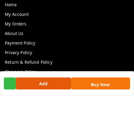
Home
My Account
My Orders
About Us
Payment Policy
Privacy Policy
Return & Refund Policy
Shipping Policy
Terms and Conditions
Add
Buy Now
Contact Us
Get In Touch
9100972243
9100972243