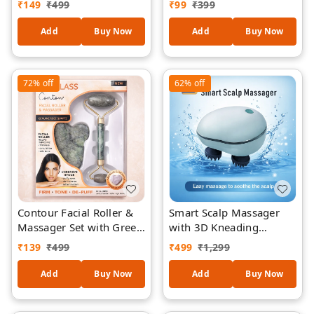
₹
149
₹
499
₹
99
₹
399
Tightening & Body
Removal Exfoliation Tool,
Shaping Tool | Promotes
Reusable Nano Glass
Add
Buy Now
Add
Buy Now
Blood Circulation | ABS
Hair Remover for Arms,
Material, Lightweight
Legs & Body (Model
Design
BD612)
72%
off
62%
off
Contour Facial Roller &
Smart Scalp Massager
Massager Set with Green
with 3D Kneading
Quartz – Double-Sided
Technology | Electric
₹
139
₹
499
₹
499
₹
1,299
Face Roller + Under Eye
Head Massager for Hair
Gua Sha Stone for Skin
Growth, Stress Relief &
Add
Buy Now
Add
Buy Now
Firming, De-Puffing &
Dandruff Care | Portable
Circulation
Rechargeable Hair Scalp