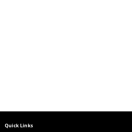
Quick Links