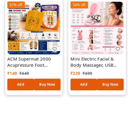
Massager
67%
off
54%
off
ACM Supermat 2000
Mini Electric Facial &
Acupressure Foot
Body Massager, USB
Massage Mat | Magnetic
Rechargeable 6-Speed
₹
149
₹
449
₹
229
₹
499
Therapy Reflexology Mat
Vibrating Massage Roller
| Pyramid Pressure
for Face, Neck, Arms &
Add
Buy Now
Add
Buy Now
Points for Pain Relief,
Legs, Portable Deep
Blood Circulation &
Tissue Relaxation Tool,
Relaxation | Non-Slip
Low Noise Beauty &
Health Mat | Yellow
Wellness Device
(Assorted Colour)