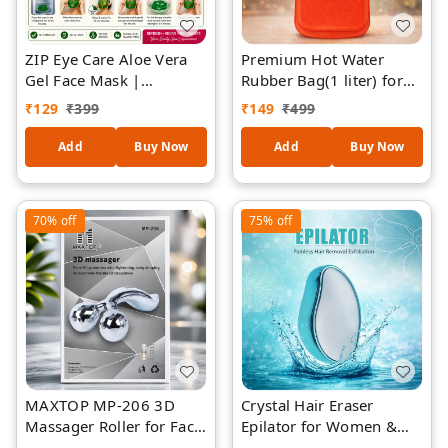
ZIP Eye Care Aloe Vera
Premium Hot Water
Gel Face Mask |
Rubber Bag(1 liter) for
Reusable Hot & Cold
Pain Relief & Warm
₹
129
₹
399
₹
149
₹
499
Therapy Facial Mask |
Therapy | Leak-Proof,
Relieves Puffy Eyes,
Durable, Reusable
Add
Buy Now
Add
Buy Now
Facial Puffiness & Dark
Heating Bag for Back,
Circles | Skin Refreshing
Neck, Period Cramps &
& Relaxing Spa Mask |
Muscle Pain
70%
off
75%
off
Suitable for All Skin
Types
MAXTOP MP-206 3D
Crystal Hair Eraser
Massager Roller for Face
Epilator for Women &
& Body | Face Lift, Skin
Men – Painless Hair