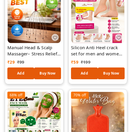
Manual Head & Scalp
Silicon Anti Heel crack
Massager– Stress Relief,
set for men and women
Hair Growth Stimulation,
to eliminate cracks (set
₹
29
₹
99
₹
59
₹
199
Relaxation Tool (Multi-
of 1)
Wire, Portable)
Add
Buy Now
Add
Buy Now
68%
off
70%
off