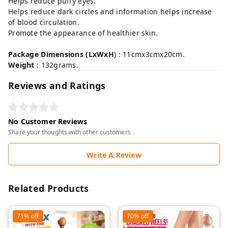
Helps reduce puffy eyes.
Helps reduce dark circles and information helps increase
of blood circulation.
Promote the appearance of healthier skin.
Package Dimensions (LxWxH
) : 11cmx3cmx20cm.
Weight
: 132grams.
Reviews and Ratings
No Customer Reviews
Share your thoughts with other customers
Write A Review
Related Products
71%
off
70%
off