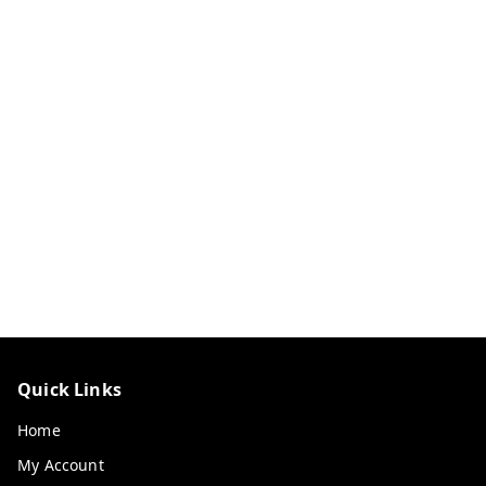
Quick Links
Home
My Account