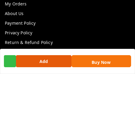
My Orders
About Us
Payment Policy
Privacy Policy
Return & Refund Policy
Shipping Policy
Add
Terms and Conditions
Buy Now
Contact Us
Get In Touch
9100972243
9100972243
99factoryitems@gmail.com
1-1-505, Plot No. 3, Srinivasa Colony, , Road No 1, Mohan
Nagar, Kothapet