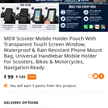
MDR Scooter Mobile Holder Pouch With
Transparent Touch Screen Window,
Waterproof & Rain Resistant Phone Mount
Bag, Universal Handlebar Mobile Holder
For Scooters, Bikes & Motorcycles,
Navigation Ready
₹ 99
₹ 149
34%
You will earn 5 points from this product
DELIVERY OPTIONS