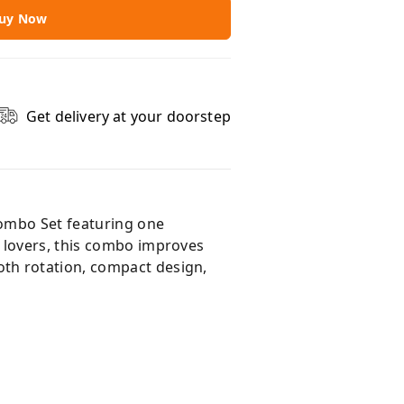
uy Now
Get delivery at your doorstep
Combo Set featuring one
 lovers, this combo improves
th rotation, compact design,