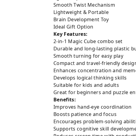
Smooth Twist Mechanism
Lightweight & Portable
Brain Development Toy
Ideal Gift Option
Key Features:
2-in-1 Magic Cube combo set
Durable and long-lasting plastic bu
Smooth turning for easy play
Compact and travel-friendly desig
Enhances concentration and mem
Develops logical thinking skills
Suitable for kids and adults
Great for beginners and puzzle en
Benefits:
Improves hand-eye coordination
Boosts patience and focus
Encourages problem-solving abilit
Supports cognitive skill developm