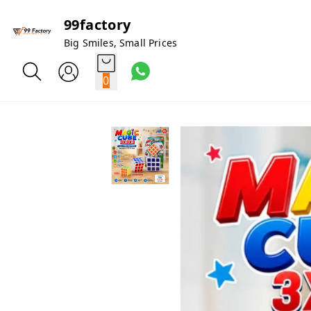
99factory
Big Smiles, Small Prices
0