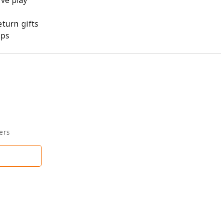
ve play
eturn gifts
ups
ers