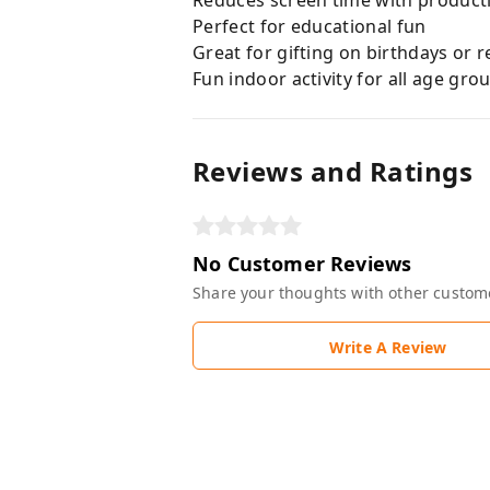
Reduces screen time with producti
Perfect for educational fun
Great for gifting on birthdays or r
Fun indoor activity for all age gro
Reviews and Ratings
No Customer Reviews
Share your thoughts with other custom
Write A Review