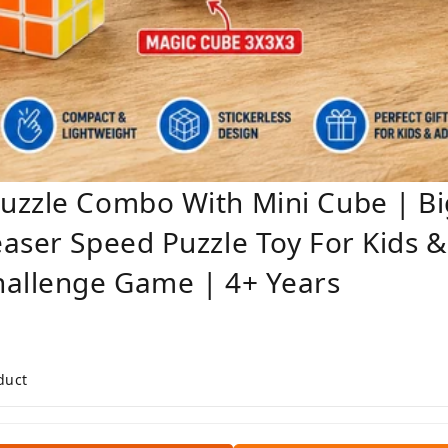
uzzle Combo With Mini Cube | Bi
aser Speed Puzzle Toy For Kids &
hallenge Game | 4+ Years
duct