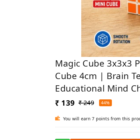
Magic Cube 3x3x3 P
Cube 4cm | Brain Te
Educational Mind C
₹ 139
₹ 249
44%
You will earn 7 points from this pro