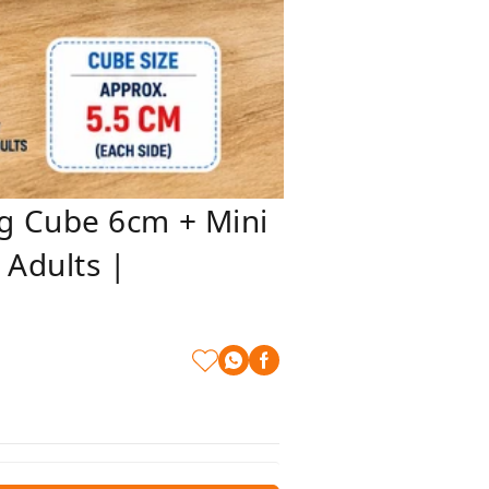
g Cube 6cm + Mini
 Adults |