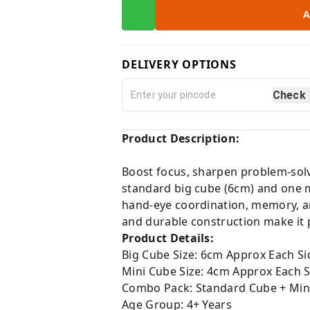
A
DELIVERY OPTIONS
Check
Product Description:
Boost focus, sharpen problem-solv
standard big cube (6cm) and one m
hand-eye coordination, memory, a
and durable construction make it pe
Product Details:
Big Cube Size: 6cm Approx Each Si
Mini Cube Size: 4cm Approx Each S
Combo Pack: Standard Cube + Min
Age Group: 4+ Years