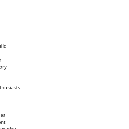
ild
n
ory
thusiasts
ies
ent