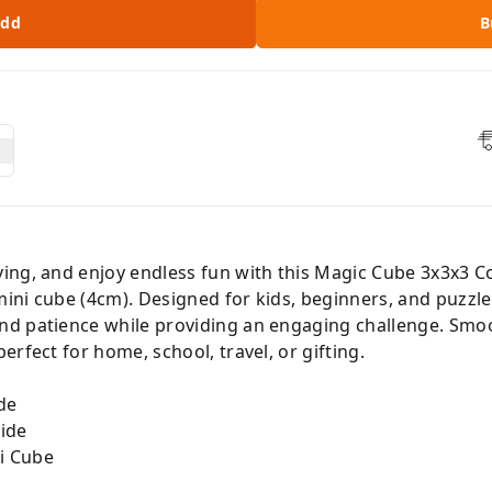
dd
B
ing, and enjoy endless fun with this Magic Cube 3x3x3 
ini cube (4cm). Designed for kids, beginners, and puzzle
nd patience while providing an engaging challenge. Smoo
rfect for home, school, travel, or gifting.
de
ide
i Cube