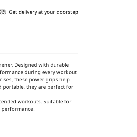
Get delivery at your doorstep
hener. Designed with durable
performance during every workout
rcises, these power grips help
portable, they are perfect for
tended workouts. Suitable for
p performance.