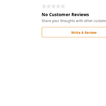
No Customer Reviews
Share your thoughts with other custom
Write A Review