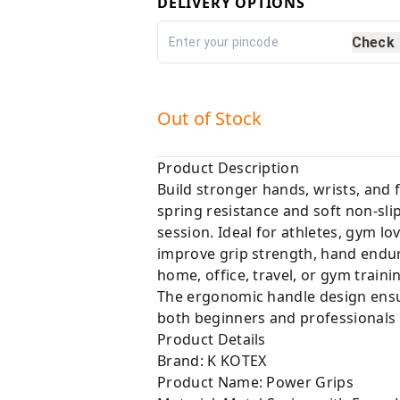
DELIVERY OPTIONS
Check
Out of Stock
Product Description
Build stronger hands, wrists, and
spring resistance and soft non-sl
session. Ideal for athletes, gym lo
improve grip strength, hand endur
home, office, travel, or gym traini
The ergonomic handle design ensur
both beginners and professionals
Product Details
Brand: K KOTEX
Product Name: Power Grips