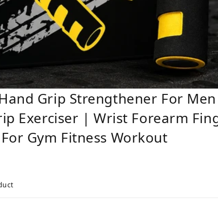
 Hand Grip Strengthener For Me
ip Exerciser | Wrist Forearm Fin
 For Gym Fitness Workout
duct