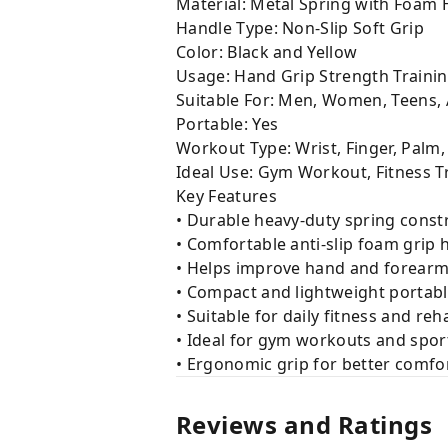
Material: Metal Spring with Foam
Handle Type: Non-Slip Soft Grip
Color: Black and Yellow
Usage: Hand Grip Strength Traini
Suitable For: Men, Women, Teens,
Portable: Yes
Workout Type: Wrist, Finger, Palm
Ideal Use: Gym Workout, Fitness Tr
Key Features
• Durable heavy-duty spring const
• Comfortable anti-slip foam grip 
• Helps improve hand and forearm
• Compact and lightweight portab
• Suitable for daily fitness and reh
• Ideal for gym workouts and spor
• Ergonomic grip for better comfo
Reviews and Ratings