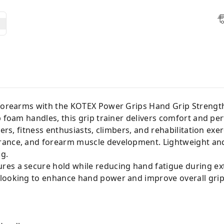
 forearms with the KOTEX Power Grips Hand Grip Strengt
ip foam handles, this grip trainer delivers comfort and 
vers, fitness enthusiasts, climbers, and rehabilitation exe
ance, and forearm muscle development. Lightweight and 
ng.
es a secure hold while reducing hand fatigue during ex
 looking to enhance hand power and improve overall gri