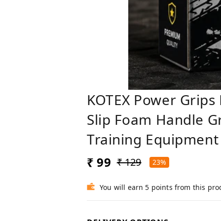
KOTEX Power Grips
Slip Foam Handle Gr
Training Equipment
₹ 99
₹ 129
23%
You will earn 5 points from this pro