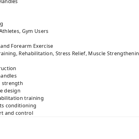
 Handles
ng
 Athletes, Gym Users
, and Forearm Exercise
aining, Rehabilitation, Stress Relief, Muscle Strengtheni
ruction
handles
 strength
le design
abilitation training
ts conditioning
rt and control