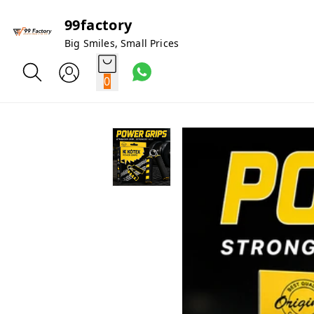
99factory
Big Smiles, Small Prices
0