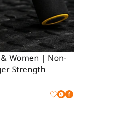
n & Women | Non-
ger Strength