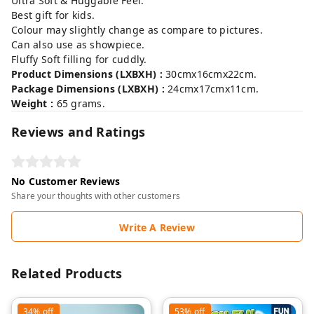
Ultra Soft & Huggable Feel.
Best gift for kids.
Colour may slightly change as compare to pictures.
Can also use as showpiece.
Fluffy Soft filling for cuddly.
Product Dimensions (LXBXH) :
30cmx16cmx22cm.
Package Dimensions (LXBXH) :
24cmx17cmx11cm.
Weight :
65 grams.
Reviews and Ratings
No Customer Reviews
Share your thoughts with other customers
Write A Review
Related Products
34%
off
53%
off