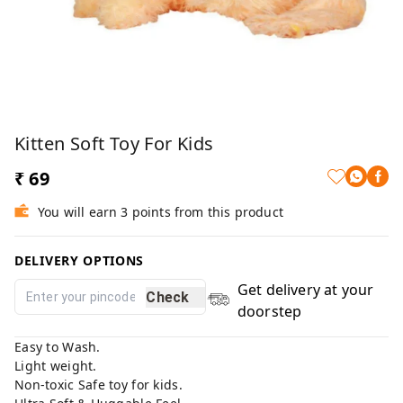
Kitten Soft Toy For Kids
₹ 69
You will earn 3 points from this product
DELIVERY OPTIONS
Get delivery at your
Check
doorstep
Easy to Wash.
Light weight.
Non-toxic Safe toy for kids.