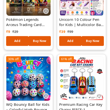
Pokémon Legends
Unicorn 10 Colour Pen
Arceus Trading Card
for Kids | Multicolor Ball
Game Booster ( piece-1)
Pen with Cute Unicorn
₹
9
₹
29
₹
39
₹
99
| Collectible Anime
Topper | 10 Ink Colors in
Battle Cards for Kids &
One Pen | Smooth
Add
Buy Now
Add
Buy Now
Collectors
Writing School
Stationery Gift for Girls
& Kids | Assorted Colour
30%
off
61%
off
WQ Bouncy Ball for Kids
Premium Racing Car Key
– Colorful High Bounce
Chains PIECE-1