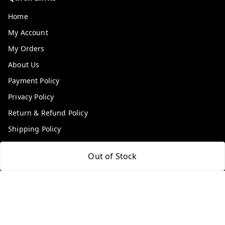
Home
My Account
My Orders
About Us
Payment Policy
Privacy Policy
Return & Refund Policy
Shipping Policy
Terms and Conditions
Out of Stock
Contact Us
Get In Touch
9100972243
9100972243