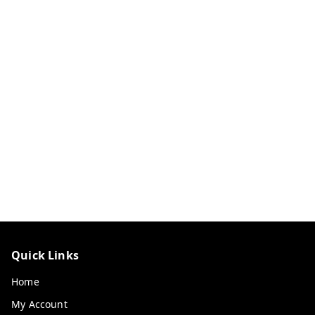
Quick Links
Home
My Account