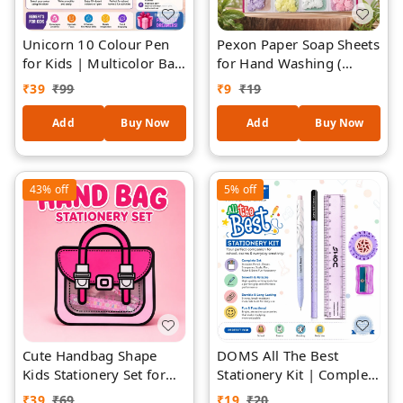
Unicorn 10 Colour Pen
Pexon Paper Soap Sheets
for Kids | Multicolor Ball
for Hand Washing (
Pen with Cute Unicorn
SACHET-1) – Portable
₹
39
₹
99
₹
9
₹
19
Topper | 10 Ink Colors in
Travel Hand Soap in Cute
One Pen | Smooth
Shapes, Mini Disposable
Add
Buy Now
Add
Buy Now
Writing School
Soap Flakes for Kids &
Stationery Gift for Girls
Adults, Assorted Colors
& Kids | Assorted Colour
Pocket Soap Pack
43%
off
5%
off
Cute Handbag Shape
DOMS All The Best
Kids Stationery Set for
Stationery Kit | Complete
Kids (RANDOM
School Stationery Set
₹
39
₹
69
₹
19
₹
20