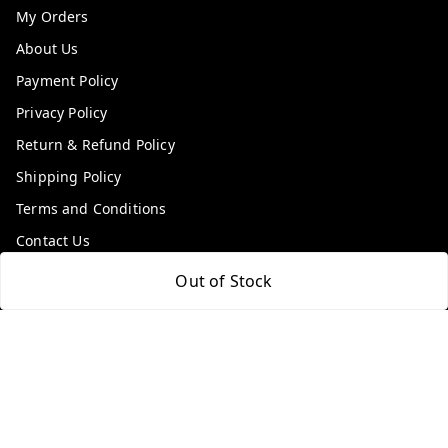
My Orders
About Us
Payment Policy
Privacy Policy
Return & Refund Policy
Shipping Policy
Terms and Conditions
Contact Us
Out of Stock
Get In Touch
9100972243
9100972243
99factoryitems@gmail.com
1-1-505, Plot No. 3, Srinivasa Colony, , Road No 1, Mohan