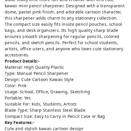
kawaii mini pencil sharpener. Designed with a transparent
dome, pastel pink finish, and adorable cartoon character,
this sharpener adds charm to any stationery collection.
The compact size easily fits inside pencil pouches, school
bags, and desk organizers. Its high quality sharp blade
ensures smooth sharpening for regular pencils, colored
pencils, and sketch pencils. Perfect for school students,
artists, office users, and anyone who loves cute stationery
accessories.
Product Details:-
Material: High Quality Plastic
Type: Manual Pencil Sharpener
Design: Cute Cartoon Kawaii Style
Color: Pink
Usage: School, Office, Drawing, Sketching
Portable: Yes
Suitable For: Kids, Students, Artists
Blade Type: Sharp Stainless Steel Blade
Compact Size: Easy to Carry in Pencil Case or Bag
Key Features:-
Cute and stylish kawaii cartoon design