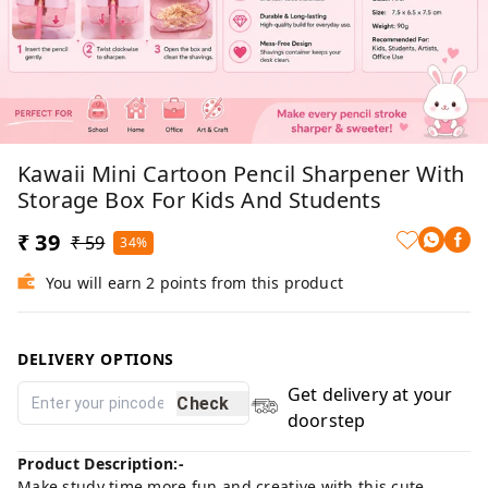
Kawaii Mini Cartoon Pencil Sharpener With
Storage Box For Kids And Students
₹ 39
₹ 59
34%
You will earn 2 points from this product
DELIVERY OPTIONS
Get delivery at your
Check
doorstep
Product Description:-
Make study time more fun and creative with this cute