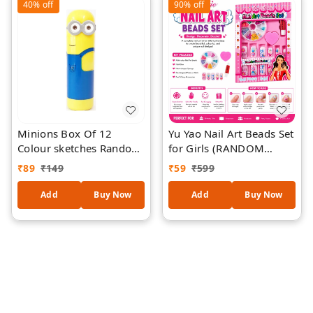
40%
off
90%
off
Projects, Drawing & DIY
Designs
Minions Box Of 12
Yu Yao Nail Art Beads Set
Colour sketches Random
for Girls (RANDOM
Colour
DESIGNS)| DIY Kids Nail
₹
89
₹
149
₹
59
₹
599
Decoration Kit with
Colorful Nail Beads,
Add
Buy Now
Add
Buy Now
Press-On Nails, Nail Glue
& Heart Sponge |
Creative Beauty Play Set
| Gift for Girls