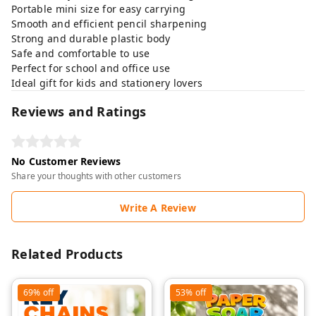
Portable mini size for easy carrying
Smooth and efficient pencil sharpening
Strong and durable plastic body
Safe and comfortable to use
Perfect for school and office use
Ideal gift for kids and stationery lovers
Reviews and Ratings
No Customer Reviews
Share your thoughts with other customers
Write A Review
Related Products
69%
off
53%
off