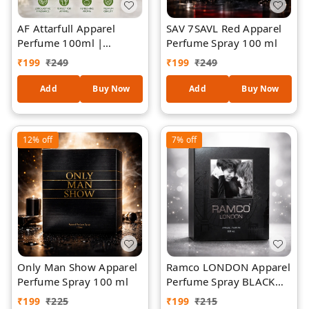
AF Attarfull Apparel
SAV 7SAVL Red Apparel
Perfume 100ml |
Perfume Spray 100 ml
Premium Long-Lasting
₹
199
₹
249
₹
199
₹
249
Floral Attar Fragrance |
Refreshing Fabric &
Add
Buy Now
Add
Buy Now
Clothing Perfume Spray
| Elegant Jasmine-
Inspired Aroma | Unisex
12%
off
7%
off
Daily Wear Perfume
Only Man Show Apparel
Ramco LONDON Apparel
Perfume Spray 100 ml
Perfume Spray BLACK
100 ml
₹
199
₹
225
₹
199
₹
215