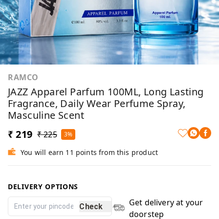
RAMCO
JAZZ Apparel Parfum 100ML, Long Lasting
Fragrance, Daily Wear Perfume Spray,
Masculine Scent
₹ 219
₹ 225
3%
You will earn 11 points from this product
DELIVERY OPTIONS
Get delivery at your
Check
doorstep