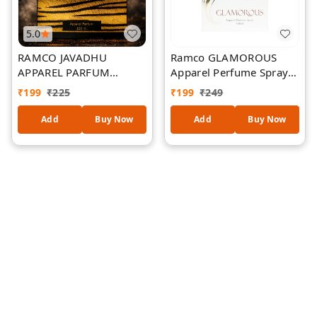
5.0
RAMCO JAVADHU
Ramco GLAMOROUS
APPAREL PARFUM
Apparel Perfume Spray
100ML
100 ml
₹
199
₹
225
₹
199
₹
249
Add
Buy Now
Add
Buy Now