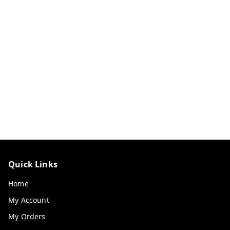
Quick Links
Home
My Account
My Orders