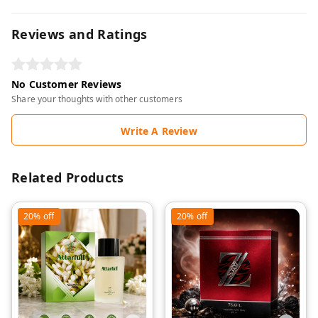
Reviews and Ratings
No Customer Reviews
Share your thoughts with other customers
Write A Review
Related Products
20%
off
20%
off