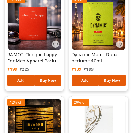
| 40 ml
RAMCO Clinique happy
Dynamic Man – Dubai
For Men Apparel Parfum
perfume 40ml
100ml
₹
199
₹
225
₹
189
₹
199
Add
Buy Now
Add
Buy Now
12%
off
20%
off