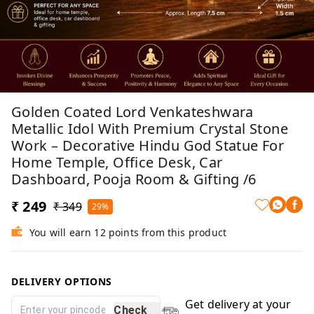
Golden Coated Lord Venkateshwara
Metallic Idol With Premium Crystal Stone
Work – Decorative Hindu God Statue For
Home Temple, Office Desk, Car
Dashboard, Pooja Room & Gifting /6
₹ 249
₹ 349
29%
You will earn 12 points from this product
DELIVERY OPTIONS
Get delivery at your
Check