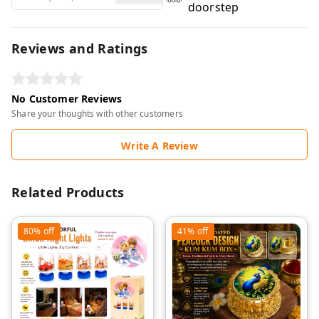
doorstep
Reviews and Ratings
No Customer Reviews
Share your thoughts with other customers
Write A Review
Related Products
80%
off
41%
off