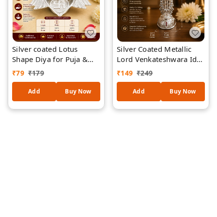
Silver coated Lotus
Silver Coated Metallic
Shape Diya for Puja &
Lord Venkateshwara Idol
Home Décor |
for Home Temple, Pooja
₹
79
₹
179
₹
149
₹
249
Traditional Oil Lamp with
Room & Office Desk |
Auspicious Swastik
Divine Balaji Statue for
Add
Buy Now
Add
Buy Now
Design | Decorative
Spiritual Decor, Gifting &
Metal Deepam for
Vastu
Diwali, Temple, Prayer
Room & Gifting /19