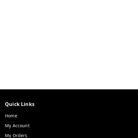
Quick Links
Home
My Account
My Orders