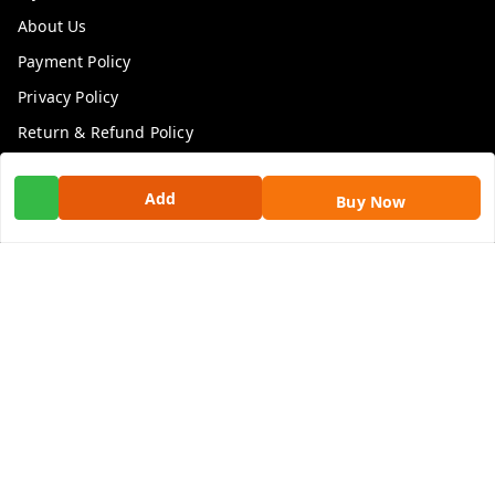
About Us
Payment Policy
Privacy Policy
Return & Refund Policy
Shipping Policy
Add
Buy Now
Terms and Conditions
Contact Us
Get In Touch
9100972243
9100972243
99factoryitems@gmail.com
1-1-505, Plot No. 3, Srinivasa Colony, , Road No 1, Mohan
Nagar, Kothapet
Hyderabad
,
Telangana
-
500102