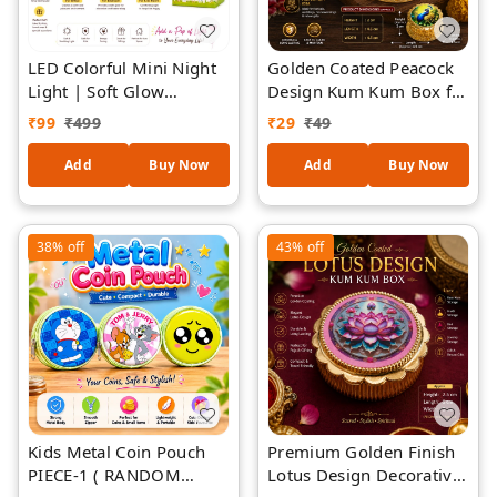
LED Colorful Mini Night
Golden Coated Peacock
Light | Soft Glow
Design Kum Kum Box for
Decorative Bedside
Pooja | Decorative
₹
99
₹
499
₹
29
₹
49
Lamp | Cute Cartoon
Sindoor & Kumkum
LED Mood Light |
Storage Container |
Add
Buy Now
Add
Buy Now
Battery Operated
Traditional Puja
Portable Table Lamp |
Accessory | Elegant
Kids Bedroom, Office
Return Gift, Festival &
38%
off
43%
off
Desk & Home Décor Gift
Housewarming Gift /3
Kids Metal Coin Pouch
Premium Golden Finish
PIECE-1 ( RANDOM
Lotus Design Decorative