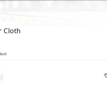
r Cloth
duct