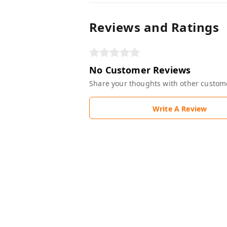
Reviews and Ratings
No Customer Reviews
Share your thoughts with other custom
Write A Review