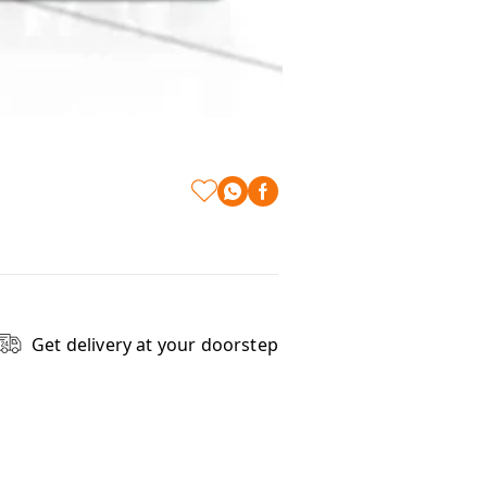
Get delivery at your doorstep