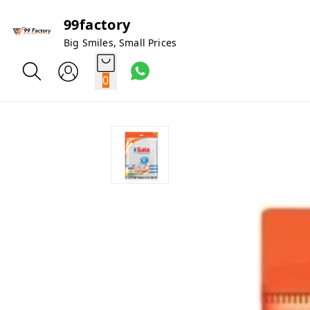
99factory
Big Smiles, Small Prices
0