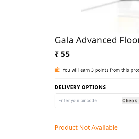
Gala Advanced Floo
₹ 55
You will earn 3 points from this pro
DELIVERY OPTIONS
Check
Product Not Available