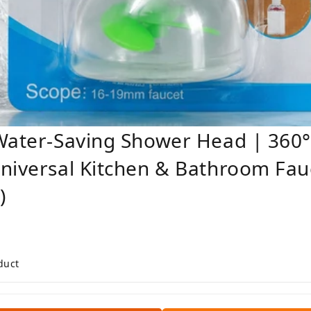
Water-Saving Shower Head | 360°
niversal Kitchen & Bathroom Fauc
)
duct