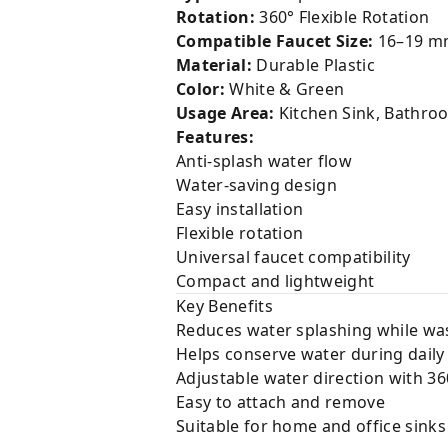
Rotation:
360° Flexible Rotation
Compatible Faucet Size:
16–19 m
Material:
Durable Plastic
Color:
White & Green
Usage Area:
Kitchen Sink, Bathro
Features:
Anti-splash water flow
Water-saving design
Easy installation
Flexible rotation
Universal faucet compatibility
Compact and lightweight
Key Benefits
Reduces water splashing while wa
Helps conserve water during daily
Adjustable water direction with 36
Easy to attach and remove
Suitable for home and office sinks