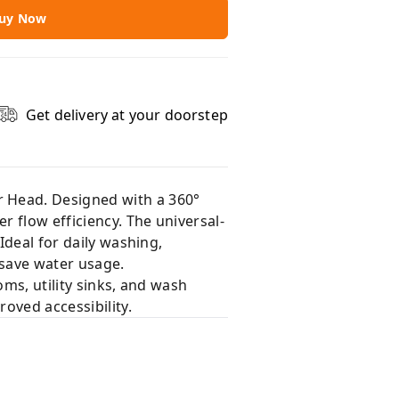
uy Now
Get delivery at your doorstep
r Head. Designed with a 360°
 flow efficiency. The universal-
Ideal for daily washing,
 save water usage.
oms, utility sinks, and wash
roved accessibility.