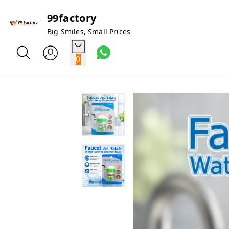
99factory
Big Smiles, Small Prices
0