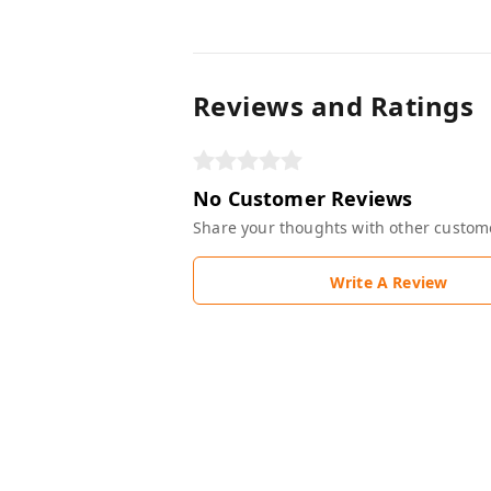
Reviews and Ratings
No Customer Reviews
Share your thoughts with other custom
Write A Review