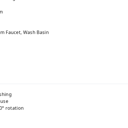
m
om Faucet, Wash Basin
shing
 use
0° rotation