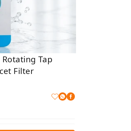
 Rotating Tap
et Filter