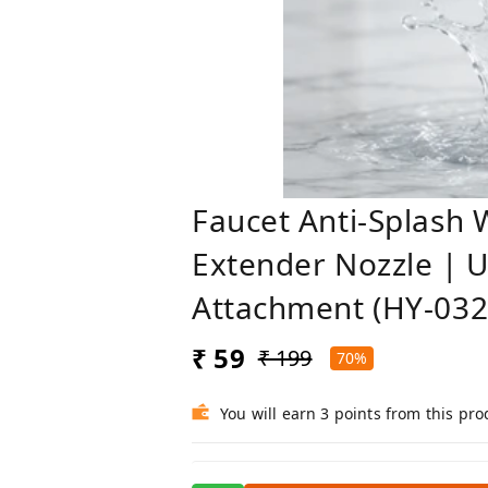
Faucet Anti-Splash 
Extender Nozzle | U
Attachment (HY-032
₹ 59
₹ 199
70%
You will earn 3 points from this pro