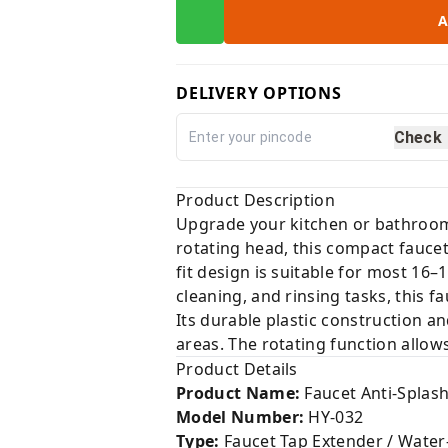
A
DELIVERY OPTIONS
Check
Product Description
Upgrade your kitchen or bathroom
rotating head, this compact faucet
fit design is suitable for most 16–
cleaning, and rinsing tasks, this 
Its durable plastic construction an
areas. The rotating function allows
Product Details
Product Name:
Faucet Anti-Splas
Model Number:
HY-032
Type:
Faucet Tap Extender / Water