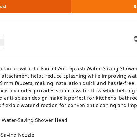
dd
B
 faucet with the Faucet Anti-Splash Water-Saving Showe
 attachment helps reduce splashing while improving water
19 mm faucets, making installation quick and hassle-free. 
faucet extender provides smooth water flow while helping
d anti-splash design make it perfect for kitchens, bathro
 flexible water direction for convenient cleaning and imp
h Water-Saving Shower Head
-Saving Nozzle