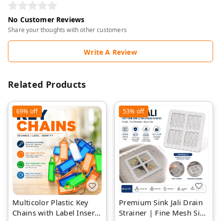
No Customer Reviews
Share your thoughts with other customers
Write A Review
Related Products
69%
off
53%
off
Multicolor Plastic Key
Premium Sink Jali Drain
Chains with Label Insert
Strainer | Fine Mesh Sink