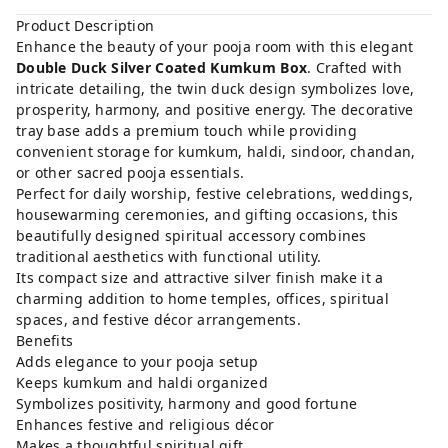
Product Description
Enhance the beauty of your pooja room with this elegant
Double Duck Silver Coated Kumkum Box
. Crafted with
intricate detailing, the twin duck design symbolizes love,
prosperity, harmony, and positive energy. The decorative
tray base adds a premium touch while providing
convenient storage for kumkum, haldi, sindoor, chandan,
or other sacred pooja essentials.
Perfect for daily worship, festive celebrations, weddings,
housewarming ceremonies, and gifting occasions, this
beautifully designed spiritual accessory combines
traditional aesthetics with functional utility.
Its compact size and attractive silver finish make it a
charming addition to home temples, offices, spiritual
spaces, and festive décor arrangements.
Benefits
Adds elegance to your pooja setup
Keeps kumkum and haldi organized
Symbolizes positivity, harmony and good fortune
Enhances festive and religious décor
Makes a thoughtful spiritual gift