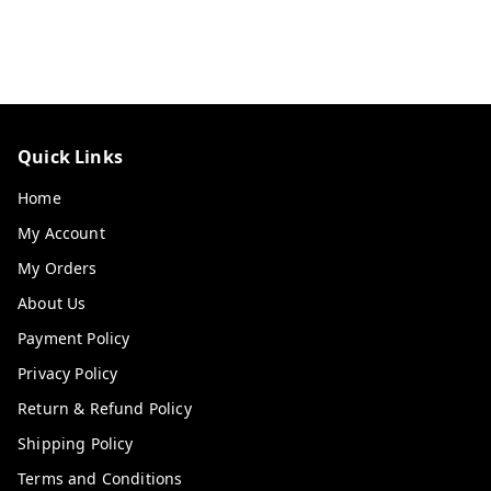
Quick Links
Home
My Account
My Orders
About Us
Payment Policy
Privacy Policy
Return & Refund Policy
Shipping Policy
Terms and Conditions