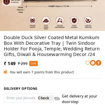
Double Duck Silver Coated Metal Kumkum
Box With Decorative Tray | Twin Sindoor
Holder For Pooja, Temple, Wedding Return
Gifts, Diwali & Housewarming Decor /24
₹ 149
₹ 299
50%
You will earn 7 points from this product
DELIVERY OPTIONS
Get delivery at your
Check
doorstep