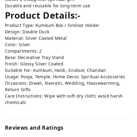
Durable and reusable for long-term use
Product Details:-
Product Type: Kumkum Box / Sindoor Holder
Design: Double Duck
Material: Silver Coated Metal
Color: Silver
Compartments: 2
Base: Decorative Tray Stand
Finish: Glossy Silver Coated
Suitable For: Kumkum, Haldi, Sindoor, Chandan
Usage: Pooja, Temple, Home Decor, Spiritual Accessories
Occasions: Diwali, Navratri, Wedding, Housewarming,
Return Gifts
Care Instructions: Wipe with soft dry cloth; avoid harsh
chemicals
Reviews and Ratings