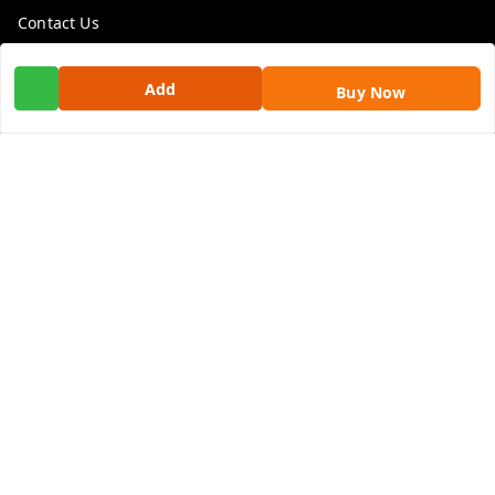
Contact Us
Get In Touch
Add
Buy Now
9100972243
9100972243
99factoryitems@gmail.com
1-1-505, Plot No. 3, Srinivasa Colony, , Road No 1, Mohan
Nagar, Kothapet
Hyderabad
,
Telangana
-
500102
GSTIN :
36ALGPK7752G2ZV
We Accept
Social