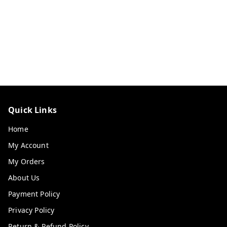
Quick Links
Home
My Account
My Orders
About Us
Payment Policy
Privacy Policy
Return & Refund Policy