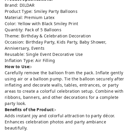
Brand: DILDAR
Product Type: Smiley Party Balloons
Material: Premium Latex
Color: Yellow with Black Smiley Print
Quantity: Pack of 5 Balloons
Theme: Birthday & Celebration Decoration
Occasion: Birthday Party, Kids Party, Baby Shower,
Anniversary, Events
Reusable: Single Event Decorative Use
Inflation Type: Air Filling
How to Use:-
Carefully remove the balloon from the pack. Inflate gently
using air or a balloon pump. Tie the balloon securely after
inflating and decorate walls, tables, entrances, or party
areas to create a colorful celebration setup. Combine with
ribbons, banners, and other decorations for a complete
party look.
Benefits of the Product:-
Adds instant joy and colorful attraction to party décor.
Enhances celebration photos and party ambiance
beautifully.