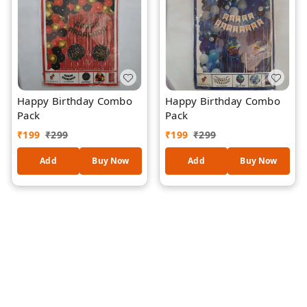
Happy Birthday Combo
Happy Birthday Combo
Pack
Pack
₹
199
₹
299
₹
199
₹
299
Add
Buy Now
Add
Buy Now