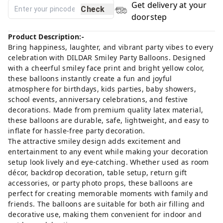
Get delivery at your
Check
doorstep
Product Description:-
Bring happiness, laughter, and vibrant party vibes to every
celebration with DILDAR Smiley Party Balloons. Designed
with a cheerful smiley face print and bright yellow color,
these balloons instantly create a fun and joyful
atmosphere for birthdays, kids parties, baby showers,
school events, anniversary celebrations, and festive
decorations. Made from premium quality latex material,
these balloons are durable, safe, lightweight, and easy to
inflate for hassle-free party decoration.
The attractive smiley design adds excitement and
entertainment to any event while making your decoration
setup look lively and eye-catching. Whether used as room
décor, backdrop decoration, table setup, return gift
accessories, or party photo props, these balloons are
perfect for creating memorable moments with family and
friends. The balloons are suitable for both air filling and
decorative use, making them convenient for indoor and