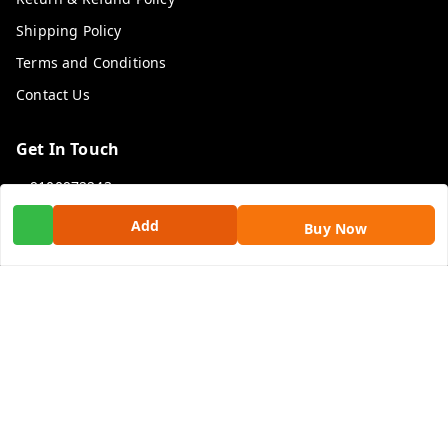
Shipping Policy
Terms and Conditions
Contact Us
Get In Touch
9100972243
9100972243
Add
Buy Now
99factoryitems@gmail.com
1-1-505, Plot No. 3, Srinivasa Colony, , Road No 1, Mohan
Nagar, Kothapet
Hyderabad
,
Telangana
-
500102
GSTIN :
36ALGPK7752G2ZV
We Accept