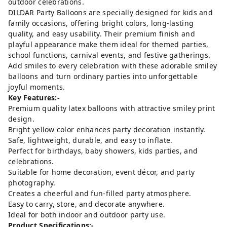
outdoor celebrations.
DILDAR Party Balloons are specially designed for kids and
family occasions, offering bright colors, long-lasting
quality, and easy usability. Their premium finish and
playful appearance make them ideal for themed parties,
school functions, carnival events, and festive gatherings.
Add smiles to every celebration with these adorable smiley
balloons and turn ordinary parties into unforgettable
joyful moments.
Key Features:-
Premium quality latex balloons with attractive smiley print
design.
Bright yellow color enhances party decoration instantly.
Safe, lightweight, durable, and easy to inflate.
Perfect for birthdays, baby showers, kids parties, and
celebrations.
Suitable for home decoration, event décor, and party
photography.
Creates a cheerful and fun-filled party atmosphere.
Easy to carry, store, and decorate anywhere.
Ideal for both indoor and outdoor party use.
Product Specifications:-