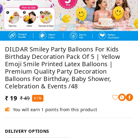
DILDAR Smiley Party Balloons For Kids
Birthday Decoration Pack Of 5 | Yellow
Emoji Smile Printed Latex Balloons |
Premium Quality Party Decoration
Balloons For Birthday, Baby Shower,
Celebration & Events /48
₹ 19
₹ 49
61%
You will earn 1 points from this product
DELIVERY OPTIONS