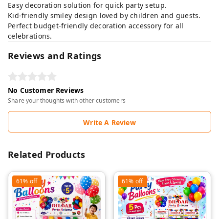
Easy decoration solution for quick party setup.
Kid-friendly smiley design loved by children and guests.
Perfect budget-friendly decoration accessory for all
celebrations.
Reviews and Ratings
No Customer Reviews
Share your thoughts with other customers
Write A Review
Related Products
61%
off
61%
off