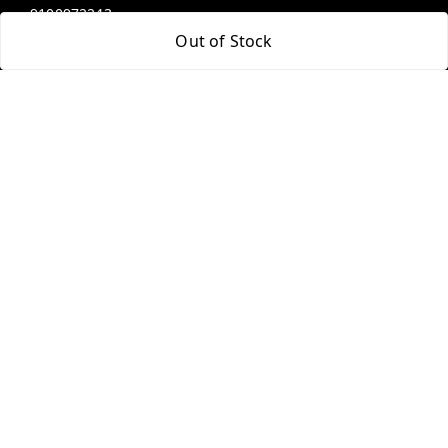
9100972243
Out of Stock
9100972243
99factoryitems@gmail.com
1-1-505, Plot No. 3, Srinivasa Colony, , Road No 1, Mohan
Nagar, Kothapet
Hyderabad
,
Telangana
-
500102
GSTIN :
36ALGPK7752G2ZV
We Accept
Social
Youtube
Facebook