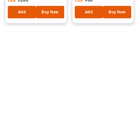
₹
49
₹
299
₹
39
₹
99
Stereo Sound, 3.5mm
High-Speed Data Sync
Audio Jack, Tangle-Free
Cable for iPhone, iPad,
Add
Buy Now
Add
Buy Now
Cable, Noise Isolation
AirPods, Power Banks &
Earbuds for Mobile,
Car Charging, Tangle-
Laptop & Tablet (OD-HF-
Free Compact Travel
1185)
Cable