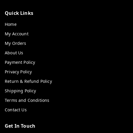
Quick Links
Home
My Account
My Orders
About Us
Payment Policy
Privacy Policy
Return & Refund Policy
Shipping Policy
Terms and Conditions
Contact Us
Get In Touch