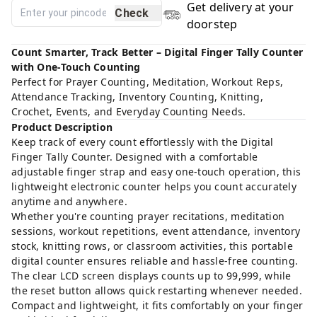
Get delivery at your
Check
doorstep
Count Smarter, Track Better – Digital Finger Tally Counter
with One-Touch Counting
Perfect for Prayer Counting, Meditation, Workout Reps,
Attendance Tracking, Inventory Counting, Knitting,
Crochet, Events, and Everyday Counting Needs.
Product Description
Keep track of every count effortlessly with the Digital
Finger Tally Counter. Designed with a comfortable
adjustable finger strap and easy one-touch operation, this
lightweight electronic counter helps you count accurately
anytime and anywhere.
Whether you're counting prayer recitations, meditation
sessions, workout repetitions, event attendance, inventory
stock, knitting rows, or classroom activities, this portable
digital counter ensures reliable and hassle-free counting.
The clear LCD screen displays counts up to 99,999, while
the reset button allows quick restarting whenever needed.
Compact and lightweight, it fits comfortably on your finger