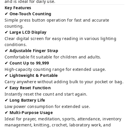
and is ideal for daily use.
Key Features
One-Touch Counting
✔
Simple press button operation for fast and accurate
counting.
Large LCD Display
✔
Clear digital screen for easy reading in various lighting
conditions.
Adjustable Finger Strap
✔
Comfortable fit suitable for children and adults.
Count Up to 99,999
✔
High-capacity counting range for extended usage.
Lightweight & Portable
✔
Carry anywhere without adding bulk to your pocket or bag.
Easy Reset Function
✔
Instantly reset the count and start again.
Long Battery Life
✔
Low power consumption for extended use.
Multi-Purpose Usage
✔
Ideal for prayer, meditation, sports, attendance, inventory
management, knitting, crochet, laboratory work, and