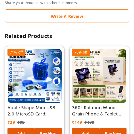
Share your thoughts with other customers
Write A Review
Related Products
71%
off
70%
off
Apple Shape Mini USB
360° Rotating Wood
2.0 MicroSD Card
Grain Phone & Tablet
Reader, Portable TF Card
Stand, Foldable Desktop
₹
29
₹
99
₹
149
₹
499
Adapter, High-Speed
Holder for Mobile
Flash Memory Reader for
Phones, Tablets & E-
Add
Buy Now
Add
Buy Now