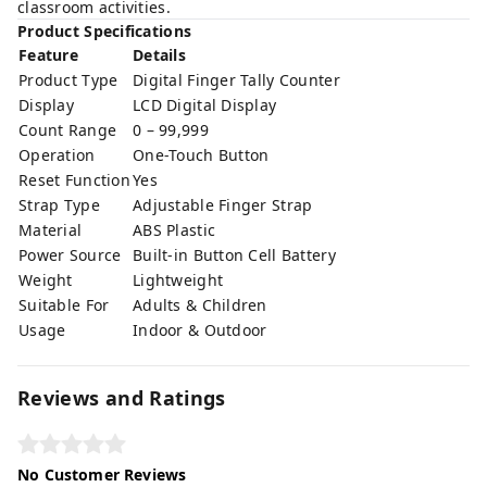
classroom activities.
Product Specifications
Feature
Details
Product Type
Digital Finger Tally Counter
Display
LCD Digital Display
Count Range
0 – 99,999
Operation
One-Touch Button
Reset Function
Yes
Strap Type
Adjustable Finger Strap
Material
ABS Plastic
Power Source
Built-in Button Cell Battery
Weight
Lightweight
Suitable For
Adults & Children
Usage
Indoor & Outdoor
Reviews and Ratings
No Customer Reviews