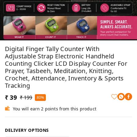
Digital Finger Tally Counter With
Adjustable Strap Electronic Handheld
Counting Clicker LCD Display Counter For
Prayer, Tasbeeh, Meditation, Knitting,
Crochet, Attendance, Inventory & Sports
Tracking
₹ 39
₹ 199
80%
You will earn 2 points from this product
DELIVERY OPTIONS