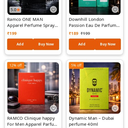
5.0
Ramco ONE MAN
Downhill London
Apparel Perfume Spray
Passion Eau De Parfum
100 ml
for Men & Women |
₹
199
₹
189
₹
199
Premium Long Lasting
Perfume | Refreshing
Add
Buy Now
Add
Buy Now
Luxury Fragrance Spray
| Natural EDP | Daily
Wear & Special Occasion
12%
off
5%
off
| 40 ml
RAMCO Clinique happy
Dynamic Man – Dubai
For Men Apparel Parfum
perfume 40ml