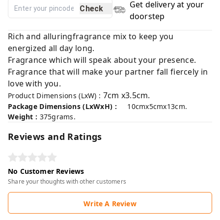
Get delivery at your
Check
doorstep
Rich and alluringfragrance mix to keep you
energized all day long.
Fragrance which will speak about your presence.
Fragrance that will make your partner fall fiercely in
love with you.
7cm x3.5cm.
Product Dimensions (LxW) :
Package Dimensions (LxWxH) :
10cmx5cmx13cm.
Weight :
375grams.
Reviews and Ratings
No Customer Reviews
Share your thoughts with other customers
Write A Review