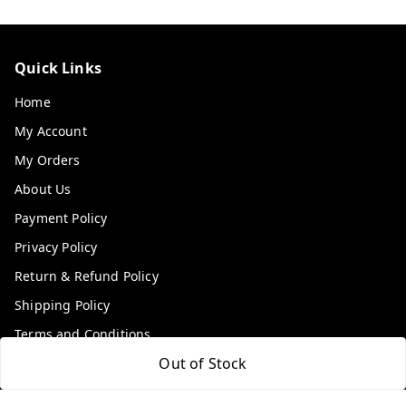
Quick Links
Home
My Account
My Orders
About Us
Payment Policy
Privacy Policy
Return & Refund Policy
Shipping Policy
Terms and Conditions
Out of Stock
Contact Us