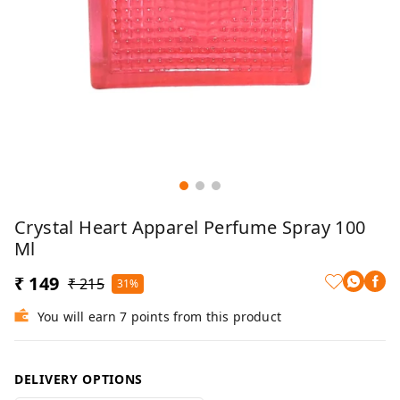
Crystal Heart Apparel Perfume Spray 100
Ml
₹ 149
₹ 215
31%
You will earn 7 points from this product
DELIVERY OPTIONS