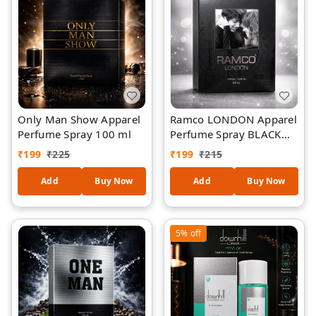
Only Man Show Apparel
Ramco LONDON Apparel
Perfume Spray 100 ml
Perfume Spray BLACK
100 ml
₹
199
₹
225
₹
199
₹
215
Add
Buy Now
Add
Buy Now
5%
off