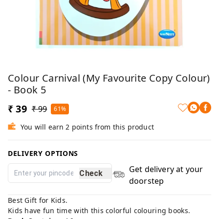
Colour Carnival (My Favourite Copy Colour)
- Book 5
₹ 39
₹ 99
61%
You will earn 2 points from this product
DELIVERY OPTIONS
Get delivery at your
Check
doorstep
Best Gift for Kids.
Kids have fun time with this colorful colouring books.