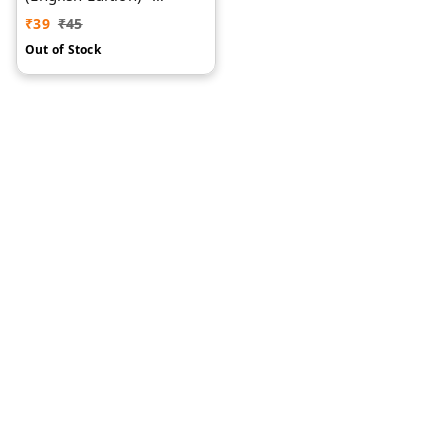
Domestic & Aquatic
₹
39
₹
45
Animals
Out of Stock