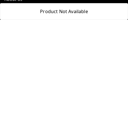
Payment Policy
Product Not Available
Privacy Policy
Return & Refund Policy
Shipping Policy
Terms and Conditions
Contact Us
Get In Touch
9100972243
9100972243
99factoryitems@gmail.com
1-1-505, Plot No. 3, Srinivasa Colony, , Road No 1, Mohan
Nagar, Kothapet
Hyderabad
,
Telangana
-
500102