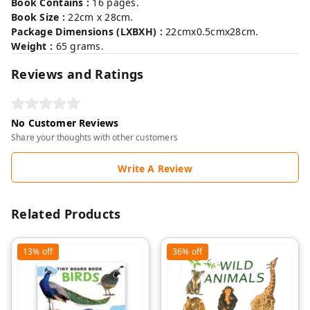
Book Contains :
16 pages.
Book Size :
22cm x 28cm.
Package Dimensions (LXBXH) :
22cmx0.5cmx28cm.
Weight :
65 grams.
Reviews and Ratings
No Customer Reviews
Share your thoughts with other customers
Write A Review
Related Products
13%
off
36%
off