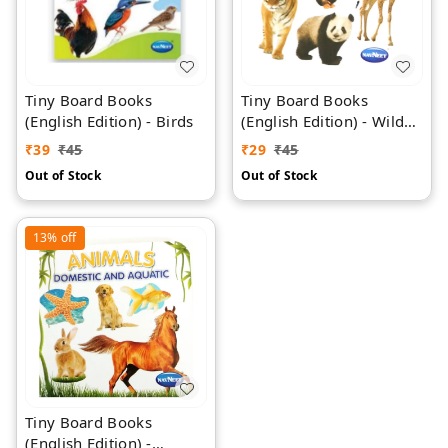
Tiny Board Books
Tiny Board Books
(English Edition) - Birds
(English Edition) - Wild
Animals
₹
39
₹
45
₹
29
₹
45
Out of Stock
Out of Stock
13%
off
Tiny Board Books
(English Edition) -