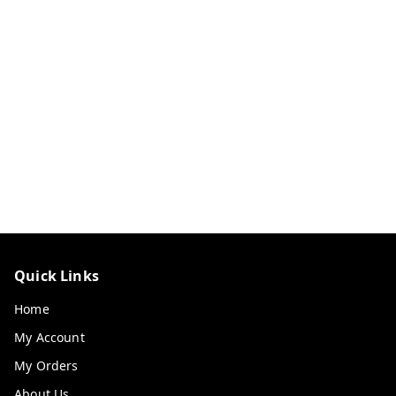
Quick Links
Home
My Account
My Orders
About Us