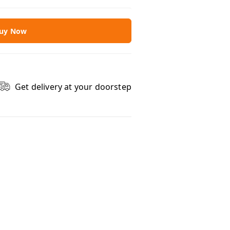
uy Now
Get delivery at your doorstep