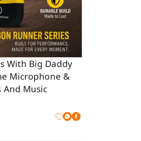
 With Big Daddy
Line Microphone &
s And Music