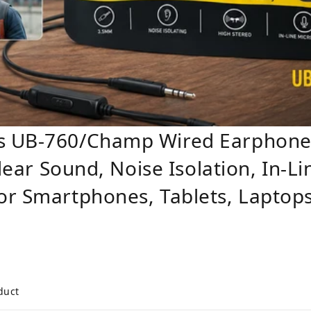
s UB-760/Champ Wired Earphones
Clear Sound, Noise Isolation, In-
or Smartphones, Tablets, Laptop
duct