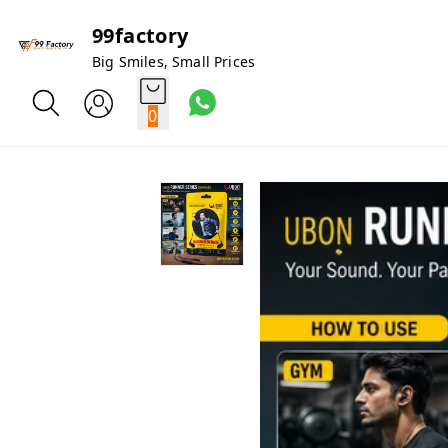
99factory
Big Smiles, Small Prices
0