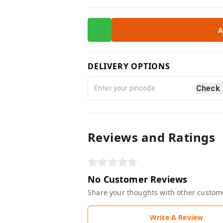
A
DELIVERY OPTIONS
Check
Reviews and Ratings
No Customer Reviews
Share your thoughts with other custom
Write A Review