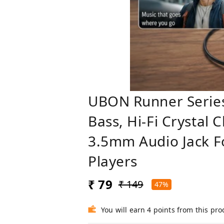
UBON Runner Serie
Bass, Hi-Fi Crystal 
3.5mm Audio Jack F
Players
₹ 79
₹ 149
47%
You will earn 4 points from this pro