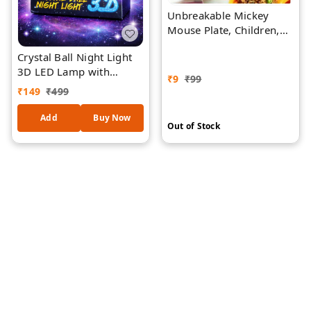
Unbreakable Mickey
Mouse Plate, Children,
Fruit Plate, Kids Cartoon
Crystal Ball Night Light
Plate, Lunch/Children
3D LED Lamp with
Plates - 1- PIECE -
₹
9
₹
99
Wooden Base – Laser
Assorted Colors
₹
149
₹
499
Engraved Flamingo
Design, USB Powered
Add
Buy Now
Out of Stock
Decorative Bedside
Lamp for Bedroom,
Living Room & Gift