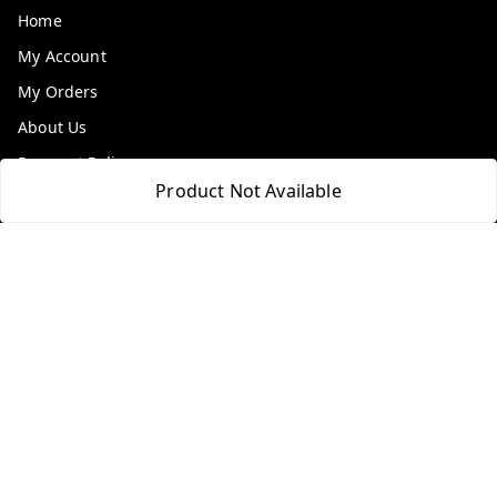
Home
My Account
My Orders
About Us
Payment Policy
Product Not Available
Privacy Policy
Return & Refund Policy
Shipping Policy
Terms and Conditions
Contact Us
Get In Touch
9100972243
9100972243