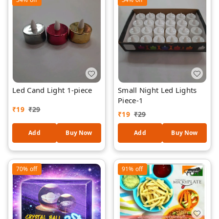
Led Cand Light 1-piece
Small Night Led Lights
Piece-1
₹
19
₹
29
₹
19
₹
29
Add
Buy Now
Add
Buy Now
70%
off
91%
off