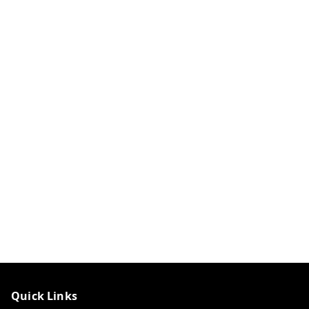
Quick Links