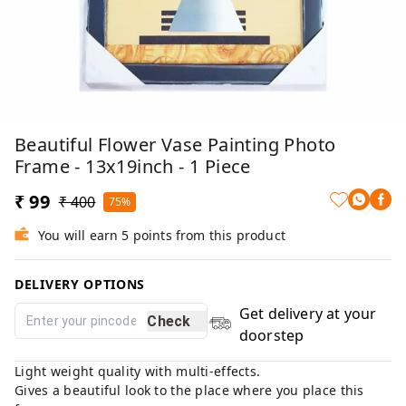
Beautiful Flower Vase Painting Photo
Frame - 13x19inch - 1 Piece
₹ 99
₹ 400
75%
You will earn 5 points from this product
DELIVERY OPTIONS
Get delivery at your
Check
doorstep
Light weight quality with multi-effects.
Gives a beautiful look to the place where you place this