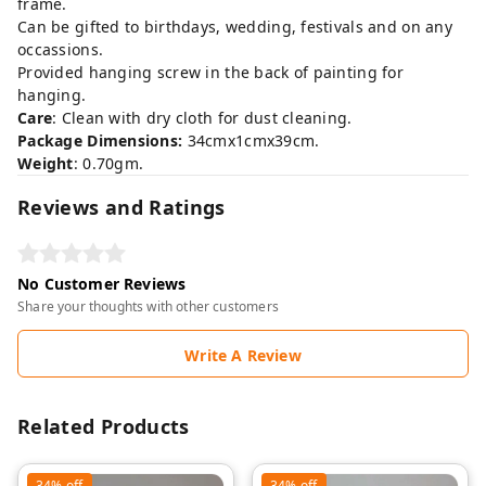
frame.
Can be gifted to birthdays, wedding, festivals and on any
occassions.
Provided hanging screw in the back of painting for
hanging.
Care
: Clean with dry cloth for dust cleaning.
Package Dimensions:
34cmx1cmx39cm.
Weight
: 0.70gm.
Reviews and Ratings
No Customer Reviews
Share your thoughts with other customers
Write A Review
Related Products
34%
off
34%
off