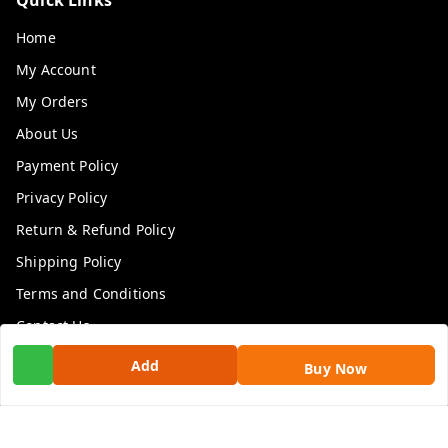
Home
My Account
My Orders
About Us
Payment Policy
Privacy Policy
Return & Refund Policy
Shipping Policy
Terms and Conditions
Contact Us
Add
Buy Now
Get In Touch
9100972243