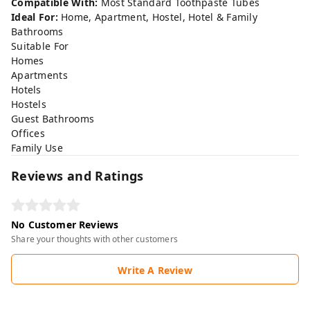
Compatible With:
Most Standard Toothpaste Tubes
Ideal For:
Home, Apartment, Hostel, Hotel & Family
Bathrooms
Suitable For
Homes
Apartments
Hotels
Hostels
Guest Bathrooms
Offices
Family Use
Reviews and Ratings
No Customer Reviews
Share your thoughts with other customers
Write A Review