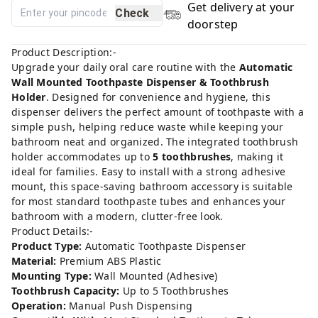
Get delivery at your
Check
doorstep
Product Description:-
Upgrade your daily oral care routine with the
Automatic
Wall Mounted Toothpaste Dispenser & Toothbrush
Holder
. Designed for convenience and hygiene, this
dispenser delivers the perfect amount of toothpaste with a
simple push, helping reduce waste while keeping your
bathroom neat and organized. The integrated toothbrush
holder accommodates up to
5 toothbrushes
, making it
ideal for families. Easy to install with a strong adhesive
mount, this space-saving bathroom accessory is suitable
for most standard toothpaste tubes and enhances your
bathroom with a modern, clutter-free look.
Product Details:-
Product Type:
Automatic Toothpaste Dispenser
Material:
Premium ABS Plastic
Mounting Type:
Wall Mounted (Adhesive)
Toothbrush Capacity:
Up to 5 Toothbrushes
Operation:
Manual Push Dispensing