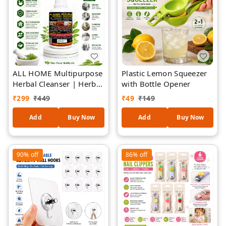
ALL HOME Multipurpose
Plastic Lemon Squeezer
Herbal Cleanser | Herbal
with Bottle Opener
Formula Surface Cleaner
₹
299
₹
449
₹
49
₹
149
| Removes Dirt, Grease
& Grime | Safe for
Add
Buy Now
Add
Buy Now
Kitchen, Bathroom,
Furniture, Floors &
Appliances | Fresh
90%
off
86%
off
Natural Fragrance