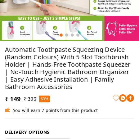
Automatic Toothpaste Squeezing Device
(Random Colours) With 5 Slot Toothbrush
Holder | Hands-Free Toothpaste Squeezer
| No-Touch Hygienic Bathroom Organizer
| Easy Adhesive Installation | Family
Bathroom Accessories
₹ 149
₹ 399
63%
You will earn 7 points from this product
DELIVERY OPTIONS