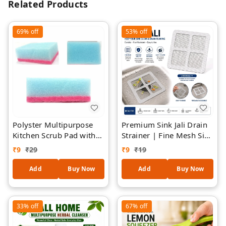
Related Products
69%
off
53%
off
Polyster Multipurpose
Premium Sink Jali Drain
Kitchen Scrub Pad with
Strainer | Fine Mesh Sink
Sponge 1 Piece
Filter | Reusable Kitchen
₹
9
₹
29
₹
9
₹
19
Sink Drain Cover | Anti-
Clog Sink Mesh |
Add
Buy Now
Add
Buy Now
Stainless Steel Mesh with
Flexible Frame |
Universal Sink Protector
33%
off
67%
off
- 2 Pieces