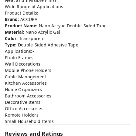
Neat and Invisible Finish
Wide Range of Applications
Product Details:-
Brand:
ACCURA
Product Name:
Nano Acrylic Double-Sided Tape
Material:
Nano Acrylic Gel
Color:
Transparent
Type:
Double-Sided Adhesive Tape
Applications:-
Photo Frames
Wall Decorations
Mobile Phone Holders
Cable Management
Kitchen Accessories
Home Organizers
Bathroom Accessories
Decorative Items
Office Accessories
Remote Holders
Small Household Items
Reviews and Ratings