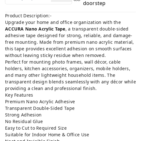
doorstep
Product Description:-
Upgrade your home and office organization with the
ACCURA Nano Acrylic Tape
, a transparent double-sided
adhesive tape designed for strong, reliable, and damage-
free mounting. Made from premium nano acrylic material,
this tape provides excellent adhesion on smooth surfaces
without leaving sticky residue when removed.
Perfect for mounting photo frames, wall décor, cable
holders, kitchen accessories, organizers, mobile holders,
and many other lightweight household items. The
transparent design blends seamlessly with any décor while
providing a clean and professional finish.
Key Features
Premium Nano Acrylic Adhesive
Transparent Double-Sided Tape
Strong Adhesion
No Residual Glue
Easy to Cut to Required Size
Suitable for Indoor Home & Office Use