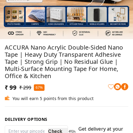
ACCURA Nano Acrylic Double-Sided Nano
Tape | Heavy Duty Transparent Adhesive
Tape | Strong Grip | No Residual Glue |
Multi-Surface Mounting Tape For Home,
Office & Kitchen
₹ 99
₹ 299
67%
You will earn 5 points from this product
DELIVERY OPTIONS
Get delivery at your
Check