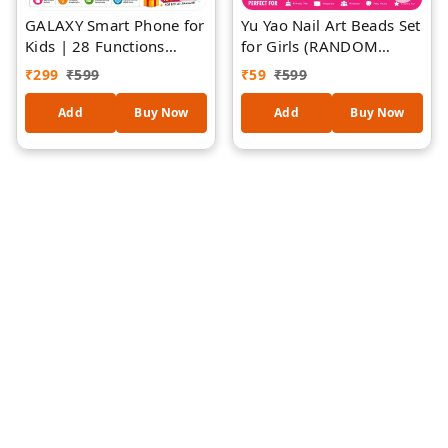
GALAXY Smart Phone for
Yu Yao Nail Art Beads Set
Kids | 28 Functions
for Girls (RANDOM
Educational Learning Toy
DESIGNS)| DIY Kids Nail
₹
299
₹
599
₹
59
₹
599
| English & Hindi
Decoration Kit with
Learning | Interactive
Colorful Nail Beads,
Add
Buy Now
Add
Buy Now
Music, Stories, Rhymes &
Press-On Nails, Nail Glue
Early Education Toy |
& Heart Sponge |
Ages 2+
Creative Beauty Play Set
| Gift for Girls