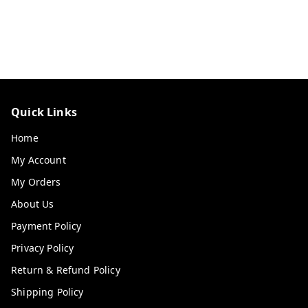
Quick Links
Home
My Account
My Orders
About Us
Payment Policy
Privacy Policy
Return & Refund Policy
Shipping Policy