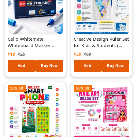
Cello Whitemate
Creative Design Ruler Set
Whiteboard Marker
for Kids & Students (
(Blue) 1 piece
RANDOM COLOURS ) –
₹
19
₹
25
₹
39
₹
69
Spirograph Drawing Kit
with Geometric Stencils,
Add
Buy Now
Add
Buy Now
Gear Wheels & Shape
Templates | Educational
Art & Craft for School
50%
off
90%
off
Projects, Drawing & DIY
Designs