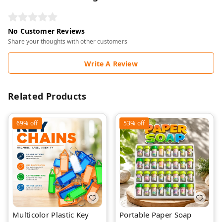
No Customer Reviews
Share your thoughts with other customers
Write A Review
Related Products
69%
off
53%
off
Multicolor Plastic Key
Portable Paper Soap