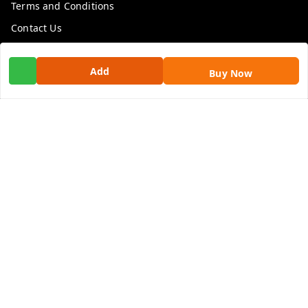
Terms and Conditions
Contact Us
Get In Touch
Add
Buy Now
9100972243
9100972243
99factoryitems@gmail.com
1-1-505, Plot No. 3, Srinivasa Colony, , Road No 1, Mohan
Nagar, Kothapet
Hyderabad
,
Telangana
-
500102
GSTIN :
36ALGPK7752G2ZV
We Accept