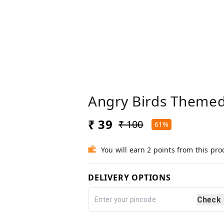
Angry Birds Themed
₹ 39
₹ 100
61%
You will earn 2 points from this pro
DELIVERY OPTIONS
Check