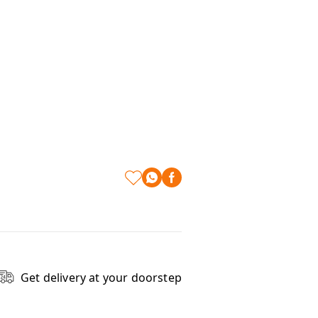
Get delivery at your doorstep