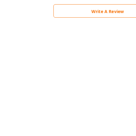
Write A Review