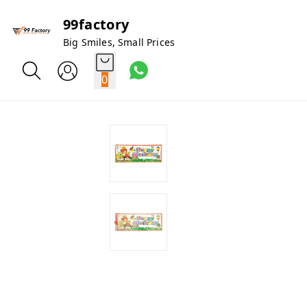
99factory
Big Smiles, Small Prices
0