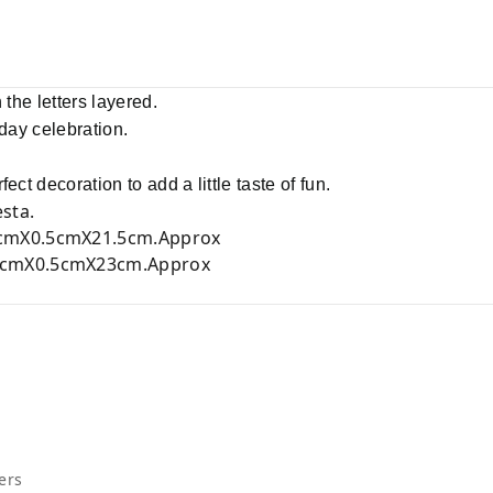
 the letters layered.
hday celebration.
ect decoration to add a little taste of fun.
sta.
cmX0.5cmX21.5cm.Approx
cmX0.5cmX23cm.Approx
ers