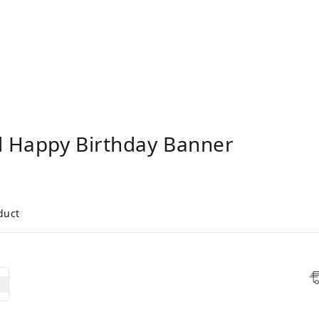
 Happy Birthday Banner
duct