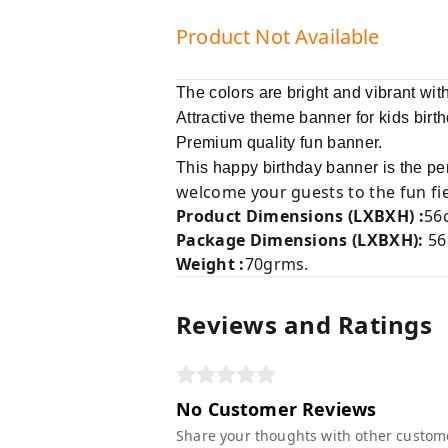
Product Not Available
The colors are bright and vibrant with
Attractive theme banner for kids birt
Premium quality fun banner.
This happy birthday banner is the perf
welcome your guests to the fun fie
Product Dimensions (LXBXH) :
56
Package Dimensions (LXBXH)
:
56
Weight :
70grms.
Reviews and Ratings
No Customer Reviews
Share your thoughts with other custom