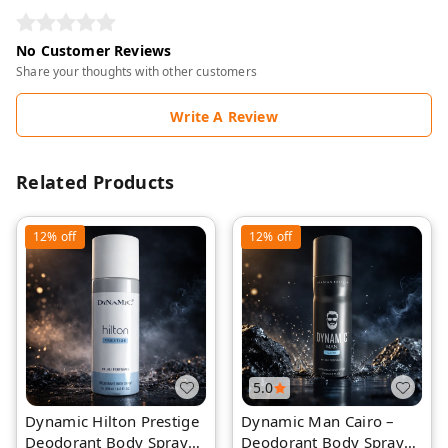
No Customer Reviews
Share your thoughts with other customers
Write A Review
Related Products
12%
off
12%
off
5.0
Dynamic Hilton Prestige
Dynamic Man Cairo –
Deodorant Body Spray
Deodorant Body Spray