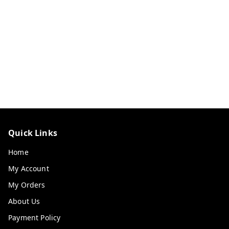
Quick Links
Home
My Account
My Orders
About Us
Payment Policy