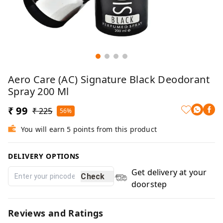
Aero Care (AC) Signature Black Deodorant
Spray 200 Ml
₹ 99
₹ 225
56%
You will earn 5 points from this product
DELIVERY OPTIONS
Get delivery at your
Check
doorstep
Reviews and Ratings