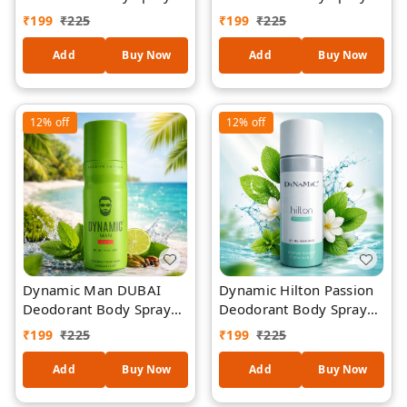
200ML
200ML
₹
199
₹
225
₹
199
₹
225
Add
Buy Now
Add
Buy Now
12%
off
12%
off
Dynamic Man DUBAI
Dynamic Hilton Passion
Deodorant Body Spray
Deodorant Body Spray
200ML
200ML
₹
199
₹
225
₹
199
₹
225
Add
Buy Now
Add
Buy Now