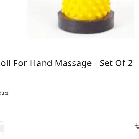
ll For Hand Massage - Set Of 2
duct