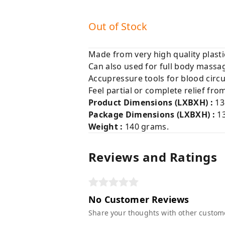
Out of Stock
Made from very high quality plasti
Can also used for full body massa
Accupressure tools for blood circu
Feel partial or complete relief fro
Product Dimensions (LXBXH) :
13
Package Dimensions (LXBXH)
:
1
Weight :
140 grams.
Reviews and Ratings
No Customer Reviews
Share your thoughts with other custom