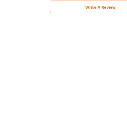
Write A Review