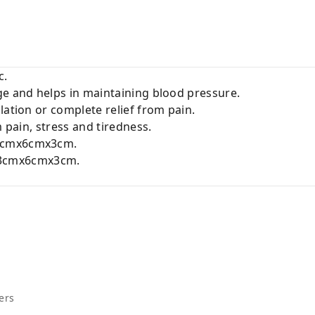
c.
ge and helps in maintaining blood pressure.
lation or complete relief from pain.
m pain, stress and tiredness.
cmx6cmx3cm.
3cmx6cmx3cm.
ers