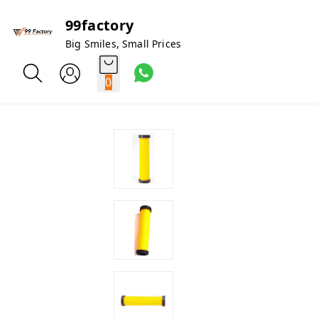
99factory
Big Smiles, Small Prices
0