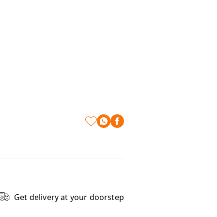
Get delivery at your doorstep