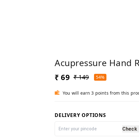
Acupressure Hand Ro
₹ 69
₹ 149
54%
You will earn 3 points from this pro
DELIVERY OPTIONS
Check