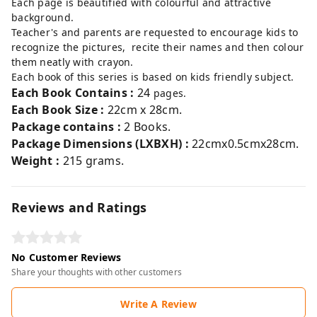
Each page is beautified with colourful and attractive
background.
Teacher's and parents are requested to encourage kids to
recognize the pictures, recite their names and then colour
them neatly with crayon.
Each book of this series is based on kids friendly subject.
Each
Book Contains :
24
pages.
Each Book Size :
22cm x 28cm.
Package contains :
2 Books
.
Package Dimensions (LXBXH) :
22cmx0.5cmx28cm.
Weight :
215 grams.
Reviews and Ratings
No Customer Reviews
Share your thoughts with other customers
Write A Review