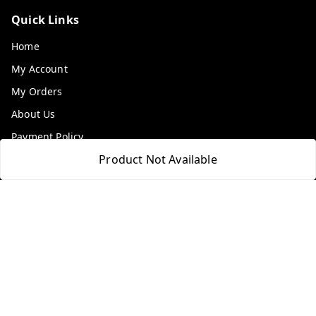
Quick Links
Home
My Account
My Orders
About Us
Payment Policy
Product Not Available
Privacy Policy
Return & Refund Policy
Shipping Policy
Terms and Conditions
Contact Us
Get In Touch
9100972243