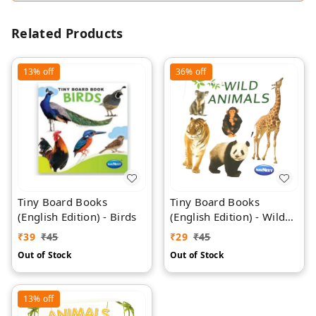
Related Products
13%
off
36%
off
Tiny Board Books
Tiny Board Books
(English Edition) - Birds
(English Edition) - Wild
Animals
₹
39
₹
45
₹
29
₹
45
Out of Stock
Out of Stock
13%
off