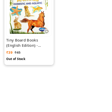
Tiny Board Books
(English Edition) -
Domestic & Aquatic
₹
39
₹
45
Animals
Out of Stock