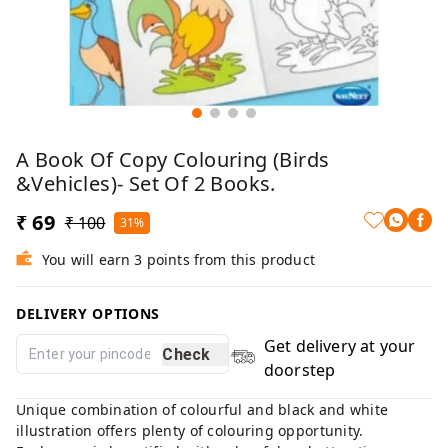
A Book Of Copy Colouring (Birds
&Vehicles)- Set Of 2 Books.
₹ 69
₹ 100
31%
You will earn 3 points from this product
DELIVERY OPTIONS
Get delivery at your
Check
doorstep
Unique combination of colourful and black and white
illustration offers plenty of colouring opportunity.