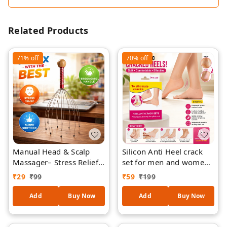
Related Products
71%
off
70%
off
Manual Head & Scalp
Silicon Anti Heel crack
Massager– Stress Relief,
set for men and women
Hair Growth Stimulation,
to eliminate cracks (set
₹
29
₹
99
₹
59
₹
199
Relaxation Tool (Multi-
of 1)
Wire, Portable)
Add
Buy Now
Add
Buy Now