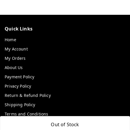
Quick Links
Home
My Account
My Orders
About Us
Payment Policy
Privacy Policy
Return & Refund Policy
Shipping Policy
Terms and Conditions
Contact Us
Out of Stock