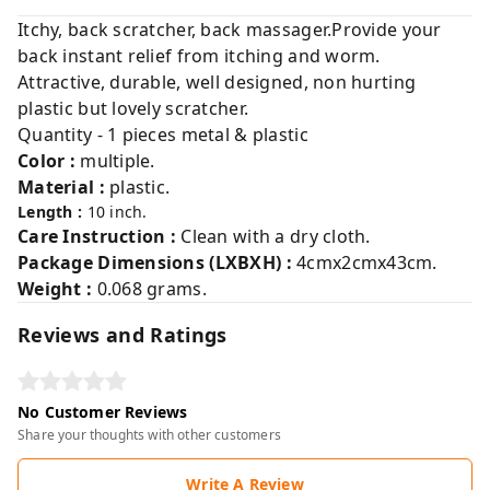
Itchy, back scratcher, back massager.Provide your
back instant relief from itching and worm.
Attractive, durable, well designed, non hurting
plastic but lovely scratcher.
Quantity - 1 pieces metal & plastic
Color :
multiple.
Material :
plastic.
Length :
10 inch.
Care Instruction :
Clean with a dry cloth.
Package Dimensions (LXBXH) :
4cmx2cmx43cm.
Weight :
0.068 grams.
Reviews and Ratings
No Customer Reviews
Share your thoughts with other customers
Write A Review