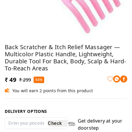
Back Scratcher & Itch Relief Massager —
Multicolor Plastic Handle, Lightweight,
Durable Tool For Back, Body, Scalp & Hard-
To-Reach Areas
₹ 49
₹ 299
84%
You will earn 2 points from this product
DELIVERY OPTIONS
Get delivery at your
Check
doorstep