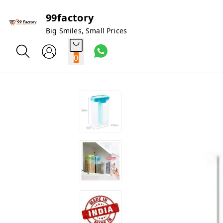
99factory
Big Smiles, Small Prices
0