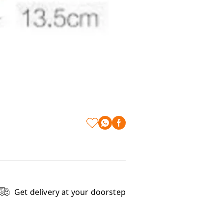
Get delivery at your doorstep