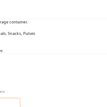
age container.
eals, Snacks, Pulses
es
ers