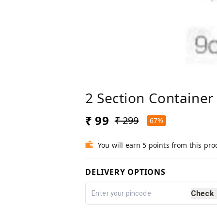
2 Section Container
₹ 99
₹ 299
67%
You will earn 5 points from this pro
DELIVERY OPTIONS
Check