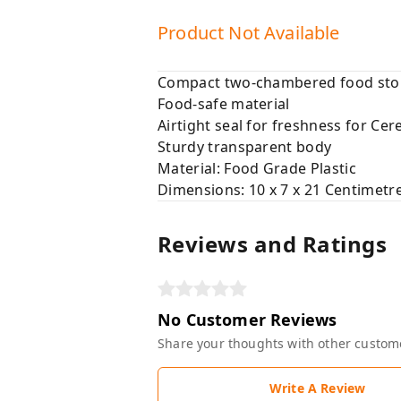
Product Not Available
Compact two-chambered food stor
Food-safe material
Airtight seal for freshness for Cer
Sturdy transparent body
Material: Food Grade Plastic
Dimensions: 10 x 7 x 21 Centimetr
Reviews and Ratings
No Customer Reviews
Share your thoughts with other custom
Write A Review