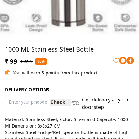
1000 ML Stainless Steel Bottle
₹ 99
₹ 499
80%
You will earn 5 points from this product
DELIVERY OPTIONS
Get delivery at your
Check
doorstep
Material: Stainless Steel, Color: Silver and Capacity: 1000
Ml,Dimension: 8x8x27 CM
Stainless Steel Fridge/Refrigerator Bottle is made of high
quality stainless steel. It has a single wall high quality