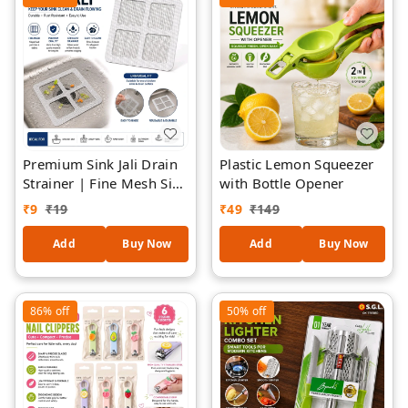
Premium Sink Jali Drain
Plastic Lemon Squeezer
Strainer | Fine Mesh Sink
with Bottle Opener
Filter | Reusable Kitchen
₹
9
₹
19
₹
49
₹
149
Sink Drain Cover | Anti-
Clog Sink Mesh |
Add
Buy Now
Add
Buy Now
Stainless Steel Mesh with
Flexible Frame |
Universal Sink Protector
86%
off
50%
off
- 2 Pieces