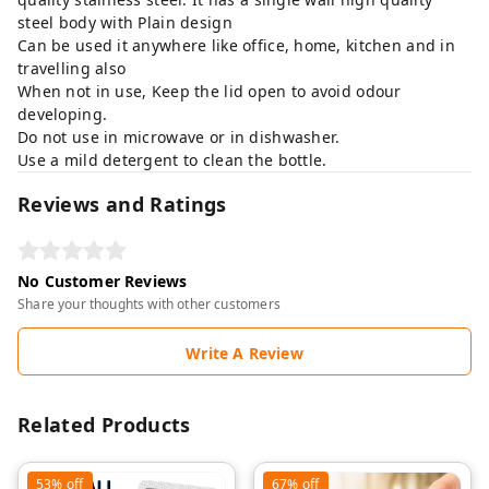
steel body with Plain design
Can be used it anywhere like office, home, kitchen and in
travelling also
When not in use, Keep the lid open to avoid odour
developing.
Do not use in microwave or in dishwasher.
Use a mild detergent to clean the bottle.
Reviews and Ratings
No Customer Reviews
Share your thoughts with other customers
Write A Review
Related Products
53%
off
67%
off