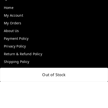
Home
My Account
My Orders
About Us
Payment Policy
Privacy Policy
Return & Refund Policy
Shipping Policy
Terms and Conditions
Out of Stock
Contact Us
Get In Touch
9100972243
9100972243